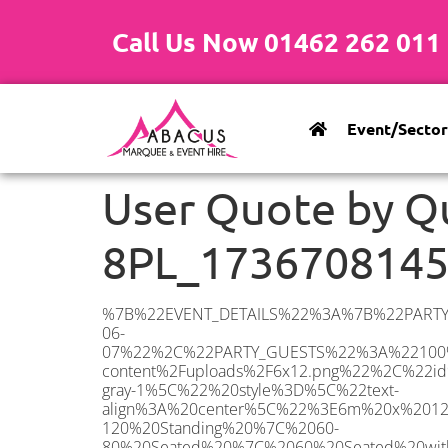
Call Us Now 01462 262 011
Event/Sector
User Quote by Q
8PL_173670814
%7B%22EVENT_DETAILS%22%3A%7B%22PARTY_TYPE%22%3A%7B%22party_type%22%3A%22Family%20Party%22%2C%22party_type_id%22%3A%22Family_Party%22%7D%2C%22PARTY_DATE%22%3A%222025-06-07%22%2C%22PARTY_GUESTS%22%3A%22100%22%2C%22PARTY_SEAT_STAND%22%3A%22STANDING%22%7D%2C%22ADDRESS%22%3A%7B%22description%22%3A%22Hildenborough%2C%20Tonbridge%20TN11%208PL%2C%20UK%22%2C%22matched_substrings%22%3A%5B%7B%22length%22%3A8%2C%22offset%22%3A25%7D%5D%2C%22place_id%22%3A%22ChIJraxr6tJP30cRib0KPKZjKfE%22%2C%22reference%22%3A%22ChIJraxr6tJP30cRib0KPKZjKfE%22%2C%22structured_formatting%22%3A%7B%22main_text%22%3A%22TN11%208PL%22%2C%22main_text_matched_substrings%22%3A%5B%7B%22length%22%3A8%2C%22offset%22%3A0%7D%5D%2C%22secondary_text%22%3A%22Hildenborough%2C%20Tonbridge%2C%20UK%22%7D%2C%22terms%22%3A%5B%7B%22offset%22%3A0%2C%22value%22%3A%22Hildenborough%22%7D%2C%7B%22offset%22%3A15%2C%22value%22%3A%22Tonbridge%22%7D%2C%7B%22offset%22%3A25%2C%22value%22%3A%22TN11%208PL%22%7D%2C%7B%22offset%22%3A35%2C%22value%22%3A%22UK%22%7D%5D%2C%22types%22%3A%5B%22geocode%22%2C%22postal_code%22%5D%7D%2C%22POSTCODE%22%3A%22TN11%208PL%22%2C%22MARQUEE%22%3A%7B%22_ID%22%3A%226%22%2C%22cct_status%22%3A%22publish%22%2C%22image%22%3A%22https%3A%2F%2Fwww.abacusmarqueehire.co.uk%2Fwp-content%2Fuploads%2F6x12.png%22%2C%22id%22%3A%22ABACUS_6Mx12M%22%2C%22name%22%3A%226m%20x%2012m%22%2C%22seated%22%3A%2280%22%2C%22standing%22%3A%22120%22%2C%22info%22%3A%22%3Ch1%20class%3D%5C%22f1%20cl-gray-1%5C%22%20style%3D%5C%22text-align%3A%20center%5C%22%3E6m%20x%2012m%20PVC%20Marquee%3C%2Fh1%3E%5Cn%3Cp%3E%3Cem%3EHolds%2090-120%20Standing%20%7C%2060-80%20Seated%20%7C%2060%20Seated%20with%20Bar%20%26amp%3B%20Dance%20floor%3C%2Fem%3E%3C%2Fp%3E%5Cn%3Cp%3E%3Cstrong%3EAlso%20included%20within%20package%3A%3C%2Fstrong%3E%3C%2Fp%3E%5Cn%3Cp%3E%3Ci%3E6m%20x%2012m%20Commercial%20PVC%20Marquee%3C%2Fi%3E%3C%2Fp%3E%5Cn%3Cp%20class%3D%5C%22p1%5C%22%3E%3Ci%3ECarpet%2C%20anthracite%20grey.%C2%A0%20Other%20carpet%20colours%20available.%3C%2Fi%3E%3C%2Fp%3E%5Cn%3Cp%20class%3D%5C%22p1%5C%22%3E%3Ci%3EHard%20Flooring%20System%2C%20laid%20to%20ground%20conditions%3C%2Fi%3E%3C%2Fp%3E%5Cn%3Cp%3E%3Cem%3E%3Cspan%20class%3D%5C%22elementor-icon-list-text%5C%22%3EWhite%20Pleated%20Marquee%20Lining%3C%2Fspan%3E%3C%2Fem%3E%3C%2Fp%3E%5Cn%3Cp%3E%3C