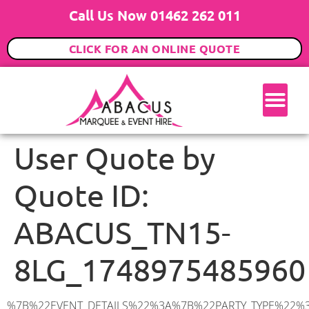
Call Us Now 01462 262 011
CLICK FOR AN ONLINE QUOTE
User Quote by
Quote ID:
ABACUS_TN15-
8LG_1748975485960
%7B%22EVENT_DETAILS%22%3A%7B%22PARTY_TYPE%22%3A%7B%22party_type%22%3A%2250th%20Birthday%20Party%22%2C%22party_type_id%22%3A%2250th_Birthday_Party%22%7D%2C%22PARTY_DATE%22%3A%222025-06-07%22%2C%22PARTY_GUESTS%22%3A%2250%22%2C%22PARTY_SEAT_STAND%22%3A%22STANDING%22%7D%2C%22UTM_SOURCE%22%3A%22google-ad%22%2C%22ADDRESS%22%3A%7B%22description%22%3A%22Saint%20Mary’s%20Platt%2C%20Sevenoaks%20TN15%208LG%2C%20UK%22%2C%22matched_substrings%22%3A%5B%7B%22length%22%3A8%2C%22offset%22%3A30%7D%5D%2C%22place_id%22%3A%22ChIJJcZDz7NL30cRpxq_Xs4vDcU%22%2C%22reference%22%3A%22ChIJJcZDz7NL30cRpxq_Xs4vDcU%22%2C%22structured_formatting%22%3A%7B%22main_text%22%3A%22TN15%208LG%22%2C%22main_text_matched_substrings%22%3A%5B%7B%22length%22%3A8%2C%22offset%22%3A0%7D%5D%2C%22secondary_text%22%3A%22Saint%20Mary’s%20Platt%2C%20Sevenoaks%2C%20UK%22%7D%2C%22terms%22%3A%5B%7B%22offset%22%3A0%2C%22value%22%3A%22Saint%20Mary’s%20Platt%22%7D%2C%7B%22offset%22%3A20%2C%22value%22%3A%22Sevenoaks%22%7D%2C%7B%22offset%22%3A30%2C%22value%22%3A%22TN15%208LG%22%7D%2C%7B%22offset%22%3A40%2C%22value%22%3A%22UK%22%7D%5D%2C%22types%22%3A%5B%22postal_code%22%2C%22geocode%22%5D%7D%2C%22POSTCODE%22%3A%22TN15%208LG%22%2C%22MARQUEE%22%3A%7B%22_ID%22%3A%225%22%2C%22cct_status%22%3A%22publish%22%2C%22image%22%3A%22https%3A%2F%2Fwww.abacusmarqueehire.co.uk%2Fwp-content%2Fuploads%2F6x6.png%22%2C%22id%22%3A%22ABACUS_6Mx6M%22%2C%22name%22%3A%226m%20x%206m%22%2C%22seated%22%3A%2240%22%2C%22standing%22%3A%2260%22%2C%22info%22%3A%22%3Ch1%20class%3D%5C%22f1%20cl-gray-1%5C%22%20style%3D%5C%22text-align%3A%20center%5C%22%3E6m%20x%206m%20PVC%20Marquee%3C%2Fh1%3E%5Cn%3Cp%3E%3Cem%3EHolds%2050-60%20Standing%20%7C%2035-40%20Seated%20%7C%2020%20Seated%20with%20bar%20%26amp%3B%20dance%20floor%20inside%3C%2Fem%3E%3C%2Fp%3E%5Cn%3Cp%3E%3Cstrong%3EAlso%20included%20within%20package%3A%3C%2Fstrong%3E%3C%2Fp%3E%5Cn%3Cp%3E%3Ci%3E6m%20x%206m%20Commercial%20PVC%20Marquee%3C%2Fi%3E%3C%2Fp%3E%5Cn%3Cp%20class%3D%5C%22p1%5C%22%3E%3Ci%3ECarpet%2C%20anthracite%20grey.%C2%A0%20Other%20carpet%20colours%20available.%3C%2Fi%3E%3C%2Fp%3E%5Cn%3Cp%20class%3D%5C%22p1%5C%22%3E%3Ci%3EHard%20Flooring%20System%2C%20laid%20to%20ground%20conditions%3C%2Fi%3E%3C%2Fp%3E%5Cn%3Cp%3E%3Cem%3E%3Cspan%20class%3D%5C%22elementor-icon-list-text%5C%22%3EWhite%20Pleated%20Marquee%20Lining%3C%2Fspan%3E%3C%2Fem%3E%3C%2Fp%3E%5Cn%3Cp%3E%3Cem%3EInstallation%20%26amp%3B%20Delivery%3C%2Fem%3E%3C%2Fp%3E%5Cn%3Cp%3E___________________%3C%2Fp%3E%5Cn%3Cp%3E%3Cimg%20class%3D%5C%22alignnone%20wp-image-48569%20size-large%5C%22%20src%3D%5C%22https%3A%2F%2Fwww.abacusmarqueehire.co.uk%2Fwp-content%2Fuploads%2F24fbac39-5ff0-43ee-8d72-b77d9df0b3bc