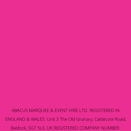
ABACUS MARQUEE & EVENT HIRE LTD. REGISTERED IN
ENGLAND & WALES: Unit 3 The Old Granary, Caldecote Road,
Baldock, SG7 5LE, UK REGISTERED COMPANY NUMBER: