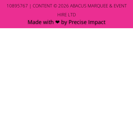
10895767 | CONTENT © 2026 ABACUS MARQUEE & EVENT
HIRE LTD
Made with ❤ by Precise Impact