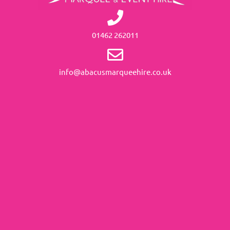
01462 262011
info@abacusmarqueehire.co.uk