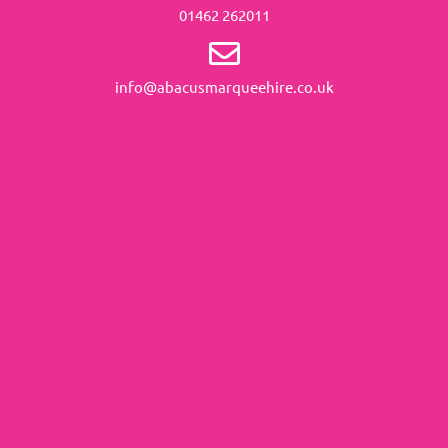
01462 262011
info@abacusmarqueehire.co.uk