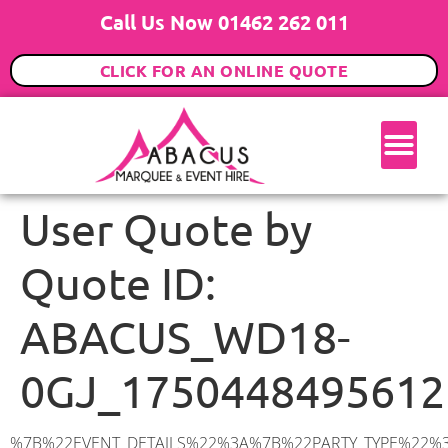
Call Us Now 01462 262 011
CLICK FOR AN ONLINE QUOTE
User Quote by
Quote ID:
ABACUS_WD18-
0GJ_1750448495612
%7B%22EVENT_DETAILS%22%3A%7B%22PARTY_TYPE%22%3A%7B%22party_type%22%3A%22Family%20Party%22%2C%22party_type_id%22%3A%22Family_Party%22%7D%2C%22PARTY_DATE%22%3A%222025-09-06%22%2C%22PARTY_GUESTS%22%3A%2225%22%2C%22PARTY_SEAT_STAND%22%3A%22SEATED%22%7D%2C%22ADDRESS%22%3A%7B%22description%22%3A%22Watford%20WD18%200GJ%2C%20UK%22%2C%22matched_substrings%22%3A%5B%7B%22length%22%3A8%2C%22offset%22%3A8%7D%5D%2C%22place_id%22%3A%22ChIJwVPrv8RqdkgRnm-USZjBiwQ%22%2C%22reference%22%3A%22ChIJwVPrv8RqdkgRnm-USZjBiwQ%22%2C%22structured_formatting%22%3A%7B%22main_text%22%3A%22WD18%200GJ%22%2C%22main_text_matched_substrings%22%3A%5B%7B%22length%22%3A8%2C%22offset%22%3A0%7D%5D%2C%22secondary_text%22%3A%22Watford%2C%20UK%22%7D%2C%22terms%22%3A%5B%7B%22offset%22%3A0%2C%22value%22%3A%22Watford%22%7D%2C%7B%22offset%22%3A8%2C%22value%22%3A%22WD18%200GJ%22%7D%2C%7B%22offset%22%3A18%2C%22value%22%3A%22UK%22%7D%5D%2C%22types%22%3A%5B%22geocode%22%2C%22postal_code%22%5D%7D%2C%22POSTCODE%22%3A%22WD18%200GJ%22%2C%22MARQUEE%22%3A%7B%22_ID%22%3A%225%22%2C%22cct_status%22%3A%22publish%22%2C%22image%22%3A%22https%3A%2F%2Fwww.abacusmarqueehire.co.uk%2Fwp-content%2Fuploads%2F6x6.png%22%2C%22id%22%3A%22ABACUS_6Mx6M%22%2C%22name%22%3A%226m%20x%206m%22%2C%22seated%22%3A%2240%22%2C%22standing%22%3A%2260%22%2C%22info%22%3A%22%3Ch1%20class%3D%5C%22f1%20cl-gray-1%5C%22%20style%3D%5C%22text-align%3A%20center%5C%22%3E6m%20x%206m%20PVC%20Marquee%3C%2Fh1%3E%5Cn%3Cp%3E%3Cem%3EHolds%2050-60%20Standing%20%7C%2035-40%20Seated%20%7C%2020%20Seated%20with%20bar%20%26amp%3B%20dance%20floor%20inside%3C%2Fem%3E%3C%2Fp%3E%5Cn%3Cp%3E%3Cstrong%3EAlso%20included%20within%20package%3A%3C%2Fstrong%3E%3C%2Fp%3E%5Cn%3Cp%3E%3Ci%3E6m%20x%206m%20Commercial%20PVC%20Marquee%3C%2Fi%3E%3C%2Fp%3E%5Cn%3Cp%20class%3D%5C%22p1%5C%22%3E%3Ci%3ECarpet%2C%20anthracite%20grey.%C2%A0%20Other%20carpet%20colours%20available.%3C%2Fi%3E%3C%2Fp%3E%5Cn%3Cp%20class%3D%5C%22p1%5C%22%3E%3Ci%3EHard%20Flooring%20System%2C%20laid%20to%20ground%20conditions%3C%2Fi%3E%3C%2Fp%3E%5Cn%3Cp%3E%3Cem%3E%3Cspan%20class%3D%5C%22elementor-icon-list-text%5C%22%3EWhite%20Pleated%20Marquee%20Lining%3C%2Fspan%3E%3C%2Fem%3E%3C%2Fp%3E%5Cn%3Cp%3E%3Cem%3EInstallation%20%26amp%3B%20Delivery%3C%2Fem%3E%3C%2Fp%3E%5Cn%3Cp%3E___________________%3C%2Fp%3E%5Cn%3Cp%3E%3Cimg%20class%3D%5C%22alignnone%20wp-image-48569%20size-large%5C%22%20src%3D%5C%22https%3A%2F%2Fwww.abacusmarqueehire.co.uk%2Fwp-content%2Fuploads%2F24fbac39-5ff0-43ee-8d72-b77d9df0b3bc-1-1024×768.jpg%5C%22%20alt%3D%5C%22%5C%22%20width%3D%5C%221024%5C%22%20height%3D%5C%22768%5C%22%20%2F%3E%3C%2Fp%3E%5Cn%22%2C%22monthly_values%22%3A%7B%22item-0%22%3A%7B%22month%22%3A%22January%22%2C%22value%22%3A%22650%22%2C%22min_hire_value%22%3A%22700%22%7D%2C%22item-1%22%3A%7B%22month%22%3A%22February%22%2C%22value%22%3A%22650%22%2C%22min_hire_value%22%3A%22700%22%7D%2C%22item-2%22%3A%7B%22month%22%3A%22March%22