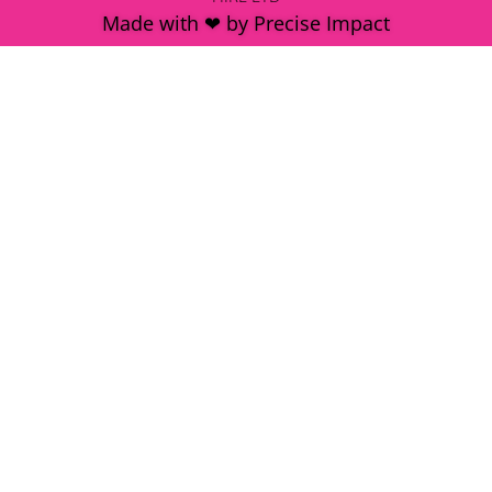
Made with ❤ by Precise Impact