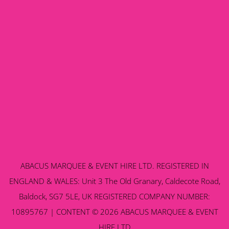
ABACUS MARQUEE & EVENT HIRE LTD. REGISTERED IN
ENGLAND & WALES: Unit 3 The Old Granary, Caldecote Road,
Baldock, SG7 5LE, UK REGISTERED COMPANY NUMBER:
10895767 | CONTENT © 2026 ABACUS MARQUEE & EVENT
HIRE LTD