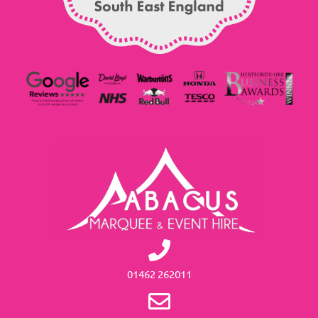
01462 262011