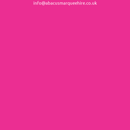
info@abacusmarqueehire.co.uk