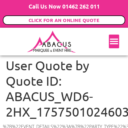
Call Us Now 01462 262 011
CLICK FOR AN ONLINE QUOTE
User Quote by
Quote ID:
ABACUS_WD6-
2HX_175750102460
%7B%22EVENT_DETAILS%22%3A%7B%22PARTY_TYPE%22%3A%7B%22party_type%22%3A%22Wedding%22%2C%22party_type_id%22%3A%22Wedding%22%7D%2C%22PARTY_DATE%22%3A%222027-07-10%22%2C%22PARTY_GUESTS%22%3A%22120%22%2C%22PARTY_SEAT_STAND%22%3A%22SEATED_STANDING%22%7D%2C%22ADDRESS%22%3A%7B%22description%22%3A%22Ripon%20Way%2C%20Borehamwood%20WD6%202HX%2C%20UK%22%2C%22matched_substrings%22%3A%5B%7B%22length%22%3A7%2C%22offset%22%3A23%7D%5D%2C%22place_id%22%3A%22ChIJsawVY1wWdkgRIANi3CYyA3s%22%2C%22reference%22%3A%22ChIJsawVY1wWdkgRIANi3CYyA3s%22%2C%22structured_formatting%22%3A%7B%22main_text%22%3A%22WD6%202HX%22%2C%22main_text_matched_substrings%22%3A%5B%7B%22length%22%3A7%2C%22offset%22%3A0%7D%5D%2C%22secondary_text%22%3A%22Ripon%20Way%2C%20Borehamwood%2C%20UK%22%7D%2C%22terms%22%3A%5B%7B%22offset%22%3A0%2C%22value%22%3A%22Ripon%20Way%22%7D%2C%7B%22offset%22%3A11%2C%22value%22%3A%22Borehamwood%22%7D%2C%7B%22offset%22%3A23%2C%22value%22%3A%22WD6%202HX%22%7D%2C%7B%22offset%22%3A32%2C%22value%22%3A%22UK%22%7D%5D%2C%22types%22%3A%5B%22geocode%22%2C%22postal_code%22%5D%7D%2C%22POSTCODE%22%3A%22WD6%202HX%22%2C%22MARQUEE%22%3A%7B%22_ID%22%3A%228%22%2C%22cct_status%22%3A%22publish%22%2C%22image%22%3A%22https%3A%2F%2Fwww.abacusmarqueehire.co.uk%2Fwp-content%2Fuploads%2F9x18.png%22%2C%22id%22%3A%22ABACUS_9Mx18M%22%2C%22name%22%3A%229m%20x%2018m%22%2C%22seated%22%3A%22180%22%2C%22standing%22%3A%22270%22%2C%22info%22%3A%22%3Ch1%20class%3D%5C%22f1%20cl-gray-1%5C%22%20style%3D%5C%22text-align%3A%20center%5C%22%3E9m%20x%2018m%20PVC%20Marquee%3C%2Fh1%3E%5Cn%3Cp%3E%3Cem%3EHolds%20240-270%20Standing%20%7C%20150-180%20Seated%20%7C%20120-135%20Seated%20with%20Bar%20%26amp%3B%20Dance%20floor%3C%2Fem%3E%3C%2Fp%3E%5Cn%3Cp%3E%3Cstrong%3EAlso%20included%20within%20package%3A%3C%2Fstrong%3E%3C%2Fp%3E%5Cn%3Cp%3E%3Ci%3E9m%20x%2018m%20Commercial%20PVC%20Marquee%3C%2Fi%3E%3C%2Fp%3E%5Cn%3Cp%20class%3D%5C%22p1%5C%22%3E%3Ci%3ECarpet%2C%20anthracite%20grey.%C2%A0%20Other%20carpet%20colours%20available.%3C%2Fi%3E%3C%2Fp%3E%5Cn%3Cp%20class%3D%5C%22p1%5C%22%3E%3Ci%3EHard%20Flooring%20System%2C%20laid%20to%20ground%20conditions%3C%2Fi%3E%3C%2Fp%3E%5Cn%3Cp%3E%3Cem%3E%3Cspan%20class%3D%5C%22elementor-icon-list-text%5C%22%3EWhite%20Pleated%20Marquee%20Lining%3C%2Fspan%3E%3C%2Fem%3E%3C%2Fp%3E%5Cn%3Cp%3E%3Cem%3EInstallation%20%26amp%3B%20Delivery%3C%2Fem%3E%3C%2Fp%3E%5Cn%3Cp%3E___________________%3C%2Fp%3E%5Cn%3Cp%3E%3Cimg%20class%3D%5C%22alignnone%20wp-image-60138%20size-large%5C%22%20src%3D%5C%22https%3A%2F%2Fwww.abacusmarqueehire.co.uk%2Fwp-content%2Fuploads%2FScreenshot-2024-08-05-at-20.38.03-1024×550.png%5C%22%20alt%3D%5C%22%5C%22%20width%3D%5C%221024%5C%22%20height%3D%5C%22550%5C%22%20%2F%3E%3C%2Fp%3E%5Cn%3Cp%3E%26nbsp%3B%3C%2Fp%3E%5Cn%22%2C%22monthly_values%22%3A%7B%22item-0%22%3A%7B%22month%22%3A%22January%22%2C%22value%22%3A%222475%22%2C%22min_hire_value%22%3A%222475%22%7D%2C%22item-1%22%3A%7B%22month%22%3A%22February%22%2C%22value%22%3A%222475%22%2C%22min_hire_value%22%3A%222475%22%7D%2C%22item-2%22%3A%7B%22month%22%3A%22March%22%