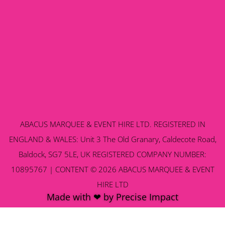
ABACUS MARQUEE & EVENT HIRE LTD. REGISTERED IN
ENGLAND & WALES: Unit 3 The Old Granary, Caldecote Road,
Baldock, SG7 5LE, UK REGISTERED COMPANY NUMBER:
10895767 | CONTENT © 2026 ABACUS MARQUEE & EVENT
HIRE LTD
Made with ❤ by Precise Impact