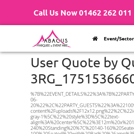
Call Us Now 01462 262 011
Event/Sector
User Quote by 
3RG_175153666
%7B%22EVENT_DETAILS%22%3A%7B%22PARTY_TYPE%22%3A%7B%22party_type%22%3A%22Wedding%22%2C%22party_type_id%22%3A%22Wedding%22%7D%2C%22PARTY_DATE%22%3A%222026-06-20%22%2C%22PARTY_GUESTS%22%3A%22100%22%2C%22PARTY_SEAT_STAND%22%3A%22SEATED_STANDING%22%7D%2C%22ADDRESS%22%3A%7B%22description%22%3A%22Elstree%2C%20Borehamwood%20WD6%203RG%2C%20UK%22%2C%22matched_substrings%22%3A%5B%7B%22length%22%3A7%2C%22offset%22%3A21%7D%5D%2C%22place_id%22%3A%22ChIJuXLBXCsUdkgREE2lAqqSU1Y%22%2C%22reference%22%3A%22ChIJuXLBXCsUdkgREE2lAqqSU1Y%22%2C%22structured_formatting%22%3A%7B%22main_text%22%3A%22WD6%203RG%22%2C%22main_text_matched_substrings%22%3A%5B%7B%22length%22%3A7%2C%22offset%22%3A0%7D%5D%2C%22secondary_text%22%3A%22Elstree%2C%20Borehamwood%2C%20UK%22%7D%2C%22terms%22%3A%5B%7B%22offset%22%3A0%2C%22value%22%3A%22Elstree%22%7D%2C%7B%22offset%22%3A9%2C%22value%22%3A%22Borehamwood%22%7D%2C%7B%22offset%22%3A21%2C%22value%22%3A%22WD6%203RG%22%7D%2C%7B%22offset%22%3A30%2C%22value%22%3A%22UK%22%7D%5D%2C%22types%22%3A%5B%22geocode%22%2C%22postal_code%22%5D%7D%2C%22POSTCODE%22%3A%22WD6%203RG%22%2C%22MARQUEE%22%3A%7B%22_ID%22%3A%2210%22%2C%22cct_status%22%3A%22publish%22%2C%22image%22%3A%22https%3A%2F%2Fwww.abacusmarqueehire.co.uk%2Fwp-content%2Fuploads%2F12x12.png%22%2C%22id%22%3A%22ABACUS_12Mx12M%22%2C%22name%22%3A%2212m%20x%2012m%22%2C%22seated%22%3A%22160%22%2C%22standing%22%3A%22240%22%2C%22info%22%3A%22%3Ch1%20class%3D%5C%22f1%20cl-gray-1%5C%22%20style%3D%5C%22text-align%3A%20center%5C%22%3E12m%20x%2012m%20PVC%20Marquee%3C%2Fh1%3E%5Cn%3Cp%3E%3Cem%3EHolds%20200-240%20Standing%20%7C%20140-160%20Seated%20%7C%2080-100%20Seated%20with%20Bar%20%26amp%3B%20Dance%20floor%3C%2Fem%3E%3C%2Fp%3E%5Cn%3Cp%3E%3Cstrong%3EAlso%20included%20within%20package%3A%3C%2Fstrong%3E%3C%2Fp%3E%5Cn%3Cp%3E%3Ci%3E12m%20x%2012m%20Commercial%20PVC%20Marquee%3C%2Fi%3E%3C%2Fp%3E%5Cn%3Cp%20class%3D%5C%22p1%5C%22%3E%3Ci%3ECarpet%2C%20anthracite%20grey.%C2%A0%20Other%20carpet%20colours%20available.%3C%2Fi%3E%3C%2Fp%3E%5Cn%3Cp%20class%3D%5C%22p1%5C%22%3E%3Ci%3EHard%20Flooring%20System%2C%20laid%20to%20ground%20conditions%3C%2Fi%3E%3C%2Fp%3E%5Cn%3Cp%3E%3Cem%3E%3Cspan%20class%3D%5C%22elementor-icon-list-text%5C%22%3EWhite%20Pleated%20Marquee%20Lining%3C%2Fspan%3E%3C%2Fem%3E%3C%2Fp%3E%5Cn%3Cp%3E%3Cem%3EInstallation%20%26amp%3B%20Delivery%3C%2Fem%3E%3C%2Fp%3E%5Cn%3Cp%3E___________________%3C%2Fp%3E%5Cn%3Cp%3E%26nbsp