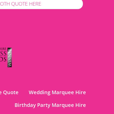
LOTH QUOTE HERE
e Quote
Wedding Marquee Hire
Birthday Party Marquee Hire