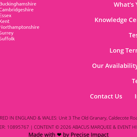
Buckinghamshire
What’s 
Cambridgeshire
Essex
Knowledge Ce
Kent
Northamptonshire
Surrey
Te
Suffolk
Long Ter
Our Availabilit
T
Contact Us
D IN ENGLAND & WALES: Unit 3 The Old Granary, Caldecote Ro
R: 10895767 | CONTENT © 2026 ABACUS MARQUEE & EVENT HI
Made with ❤ by Precise Impact