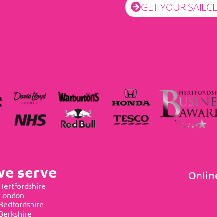
GET YOUR SAILC
we serve
Onlin
Hertfordshire
 London
Bedfordshire
Berkshire