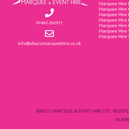
Marquee Hire 
Marquee Hire 
Marquee Hire 
Marquee Hire 
01462 262011
Marquee Hire 
Marquee Hire 
Marquee Hire 
info@abacusmarqueehire.co.uk
ABACUS MARQUEE & EVENT HIRE LTD. REGISTERE
NUMBE