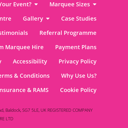
Your Event?
Marquee Sizes
ntre
Gallery
Case Studies
stimonials
Referral Programme
m Marquee Hire
Payment Plans
y
Accessibility
Privacy Policy
erms & Conditions
Why Use Us?
Insurance & RAMS
Cookie Policy
ad, Baldock, SG7 5LE, UK REGISTERED COMPANY
RE LTD