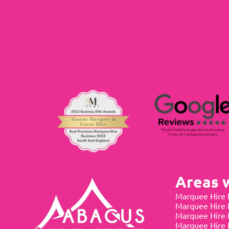
Areas 
Marquee Hire 
Marquee Hire
Marquee Hire 
Marquee Hire 