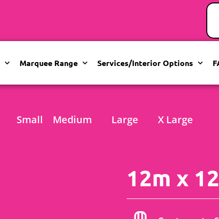
Marquee Range
Services/Interior Options
F
Small
Medium
Large
X Large
12m x 12