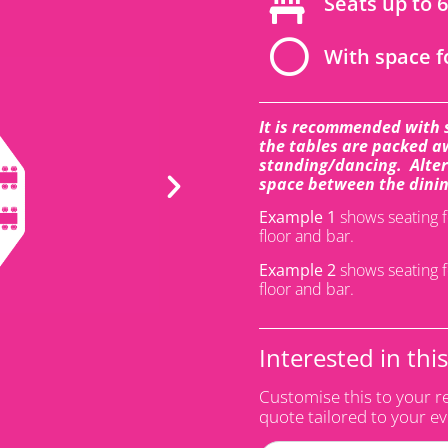
Seats up to 
With space f
It is recommended with 
the tables are packed aw
standing/dancing. Altern
space between the dinin
Example 1
shows seating f
floor and bar.
Example 2
shows seating f
floor and bar.
Interested in thi
Customise this to your r
quote tailored to your e