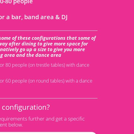
60-80 people
or a bar, band area & DJ
some of these configurations that some of
ay after dining to give more space for
atively go up a size to give you more
g area and the dance area
or 80 people (on trestle tables) with dance
or 60 people (on round tables) with a dance
s configuration?
equirements further and get a specific
vent below.