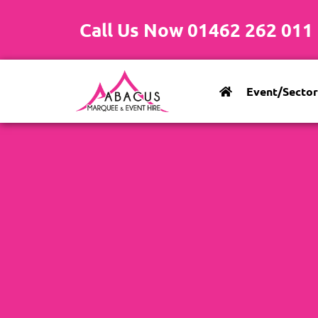
Call Us Now 01462 262 011
Event/Sector