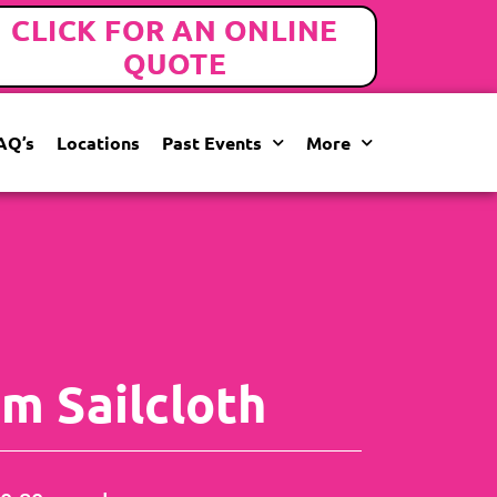
CLICK FOR AN ONLINE
QUOTE
AQ’s
Locations
Past Events
More
m Sailcloth