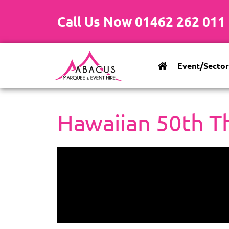
Call Us Now 01462 262 011
Event/Sector
Hawaiian 50th T