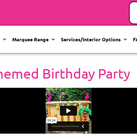
Marquee Range
Services/Interior Options
F
hemed Birthday Party