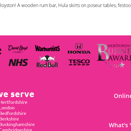
oyston! A wooden rum bar, Hula skirts on poseur tables, festoon
we serve
Onlin
Hertfordshire
 London
Bedfordshire
Berkshire
Buckinghamshire
What’s 
Cambridgeshire