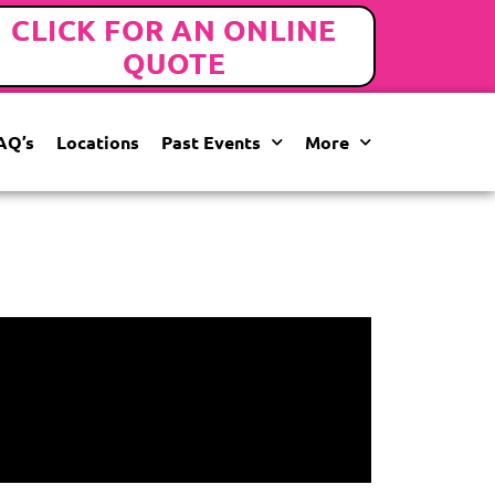
CLICK FOR AN ONLINE
QUOTE
AQ’s
Locations
Past Events
More