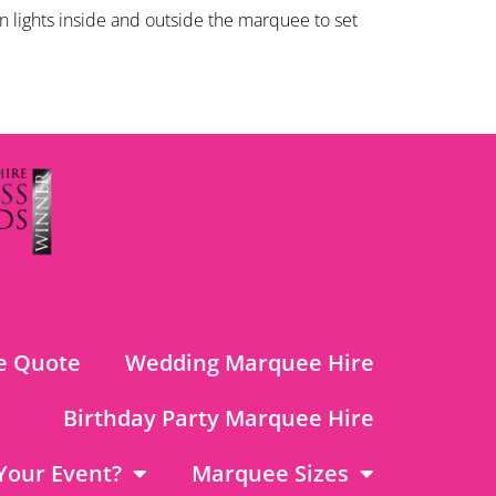
 lights inside and outside the marquee to set
e Quote
Wedding Marquee Hire
Birthday Party Marquee Hire
Your Event?
Marquee Sizes