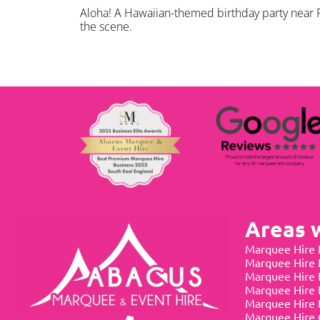
Aloha! A Hawaiian-themed birthday party near R
the scene.
Areas 
Marquee Hire 
Marquee Hire
Marquee Hire 
Marquee Hire 
Marquee Hire 
Marquee Hire 