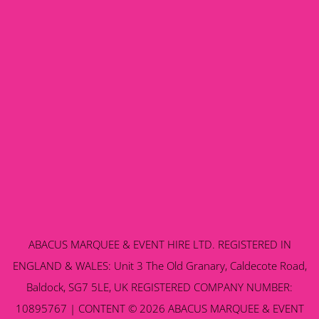
ABACUS MARQUEE & EVENT HIRE LTD. REGISTERED IN
ENGLAND & WALES: Unit 3 The Old Granary, Caldecote Road,
Baldock, SG7 5LE, UK REGISTERED COMPANY NUMBER:
10895767 | CONTENT © 2026 ABACUS MARQUEE & EVENT