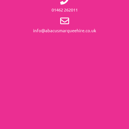
01462 262011
info@abacusmarqueehire.co.uk