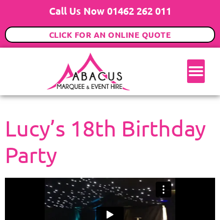
Call Us Now 01462 262 011
CLICK FOR AN ONLINE QUOTE
Lucy’s 18th Birthday
Party