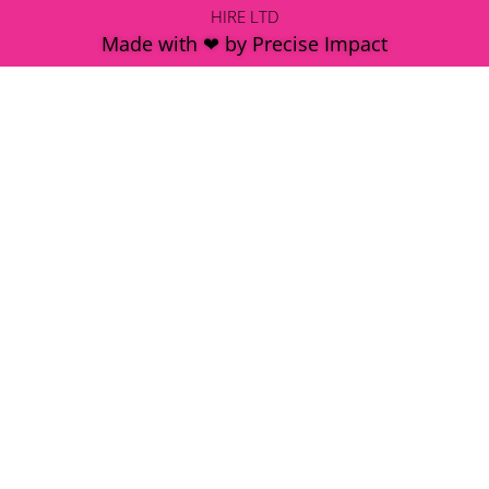
HIRE LTD
Made with ❤ by Precise Impact