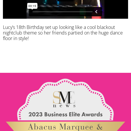
Lucy’s 18th Birthday set up looking like a cool blackout
nightclub theme so her friends partied on the huge dance
floor in style!