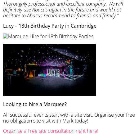
Thoroughly professional and excellent company. We will
definitely use Abacus again in the future and would not
hesitate to Abacus recommend to friends and family.”
Lucy – 18th Birthday Party in Cambridge
Looking to hire a Marquee?
All successful events start with a site visit. Organise your free
no-obligation site visit with Mark today!
Organise a Free site consultation right here!