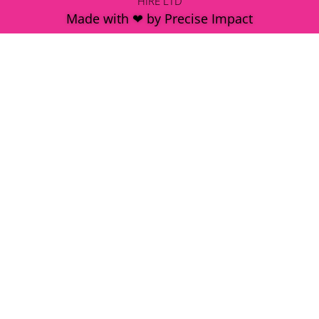
HIRE LTD
Made with ❤ by Precise Impact