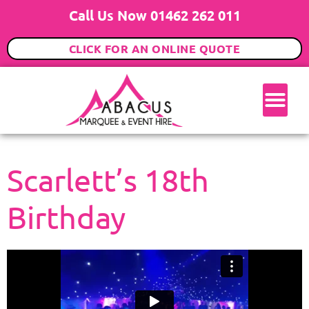
Call Us Now 01462 262 011
CLICK FOR AN ONLINE QUOTE
Scarlett’s 18th
Birthday