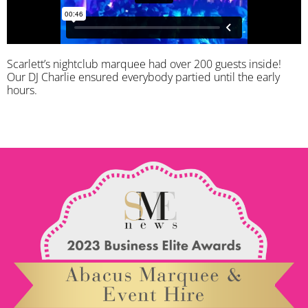
Scarlett’s nightclub marquee had over 200 guests inside!
Our DJ Charlie ensured everybody partied until the early
hours.