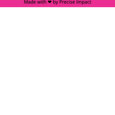
Made with ❤ by Precise Impact