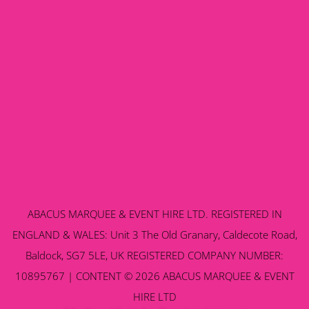
ABACUS MARQUEE & EVENT HIRE LTD. REGISTERED IN
ENGLAND & WALES: Unit 3 The Old Granary, Caldecote Road,
Baldock, SG7 5LE, UK REGISTERED COMPANY NUMBER:
10895767 | CONTENT © 2026 ABACUS MARQUEE & EVENT
HIRE LTD