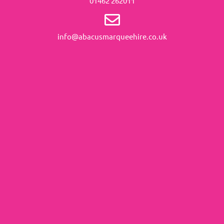
01462 262011
info@abacusmarqueehire.co.uk