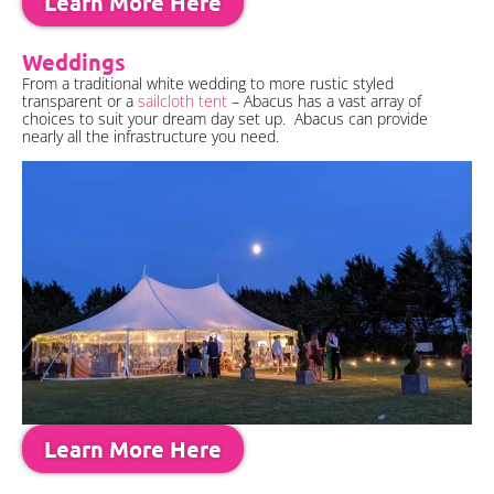
Learn More Here
Weddings
From a traditional white wedding to more rustic styled
transparent or a
sailcloth tent
– Abacus has a vast array of
choices to suit your dream day set up. Abacus can provide
nearly all the infrastructure you need.
Learn More Here