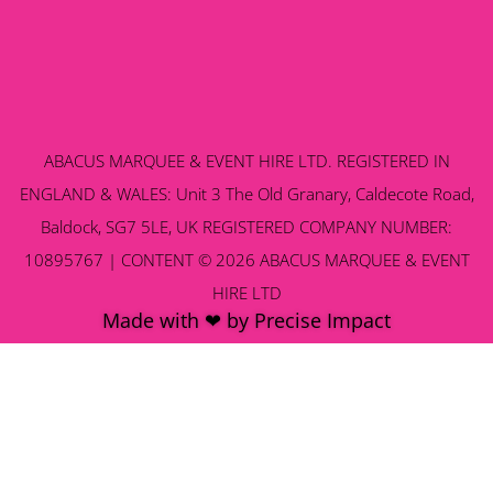
ABACUS MARQUEE & EVENT HIRE LTD. REGISTERED IN
ENGLAND & WALES: Unit 3 The Old Granary, Caldecote Road,
Baldock, SG7 5LE, UK REGISTERED COMPANY NUMBER:
10895767 | CONTENT © 2026 ABACUS MARQUEE & EVENT
HIRE LTD
Made with ❤ by Precise Impact