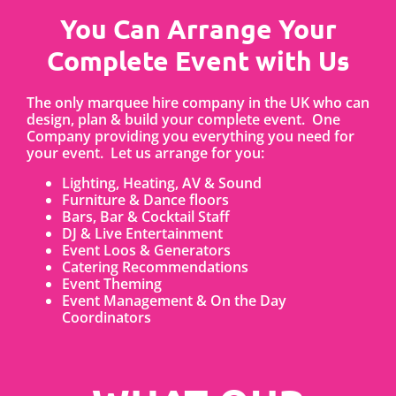
You Can Arrange Your
Complete Event with Us
The only marquee hire company in the UK who can
design, plan & build your complete event. One
Company providing you everything you need for
your event. Let us arrange for you:
Lighting, Heating, AV & Sound
Furniture & Dance floors
Bars, Bar & Cocktail Staff
DJ & Live Entertainment
Event Loos & Generators
Catering Recommendations
Event Theming
Event Management & On the Day
Coordinators