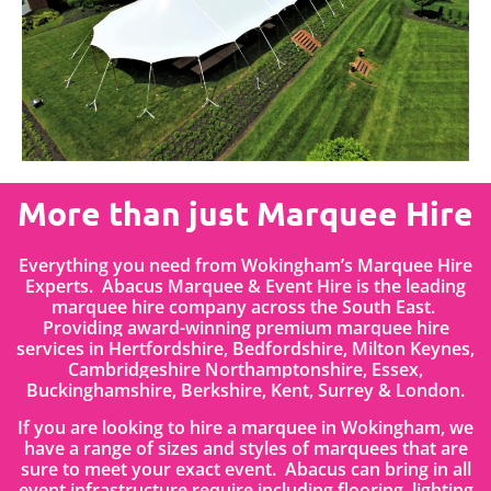
More than just Marquee Hire
Everything you need from Wokingham’s Marquee Hire
Experts. Abacus Marquee & Event Hire is the leading
marquee hire company across the South East.
Providing award-winning premium marquee hire
services in
Hertfordshire
, Bedfordshire
,
Milton Keynes,
Cambridgeshire Northamptonshire, Essex,
Buckinghamshire, Berkshire, Kent, Surrey & London.
If you are looking to hire a marquee in Wokingham, we
have a range of sizes and styles of marquees that are
sure to meet your exact event. Abacus can bring in all
event infrastructure require including flooring, lighting