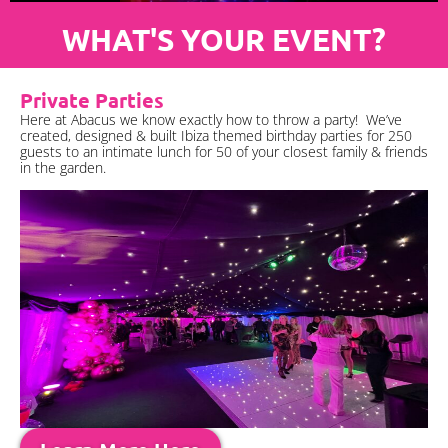
WHAT'S YOUR EVENT?
Private Parties
Here at Abacus we know exactly how to throw a party! We’ve
created, designed & built Ibiza themed birthday parties for 250
guests to an intimate lunch for 50 of your closest family & friends
in the garden.