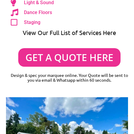
Light & Sound
Dance Floors
Staging
View Our Full List of Services Here
GET A QUOTE HERE
Design & spec your marquee online. Your Quote will be sent to
you via email & Whatsapp within 60 seconds.