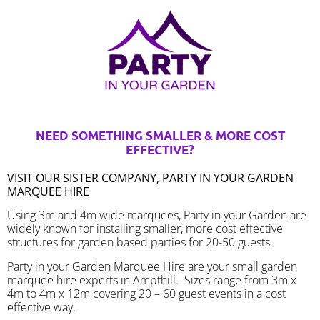
NEED SOMETHING SMALLER & MORE COST
EFFECTIVE?
VISIT OUR SISTER COMPANY, PARTY IN YOUR GARDEN
MARQUEE HIRE
Using 3m and 4m wide marquees, Party in your Garden are
widely known for installing smaller, more cost effective
structures for garden based parties for 20-50 guests.
Party in your Garden Marquee Hire are your small garden
marquee hire experts in Ampthill. Sizes range from 3m x
4m to 4m x 12m covering 20 – 60 guest events in a cost
effective way.