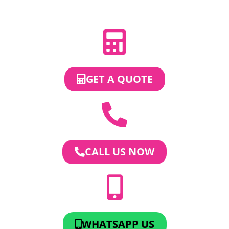
GET A QUOTE
CALL US NOW
WHATSAPP US