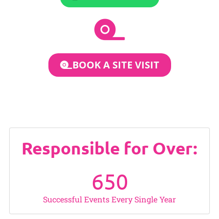
BOOK A SITE VISIT
Responsible for Over:
650
Successful Events Every Single Year