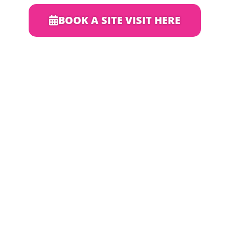
BOOK A SITE VISIT HERE