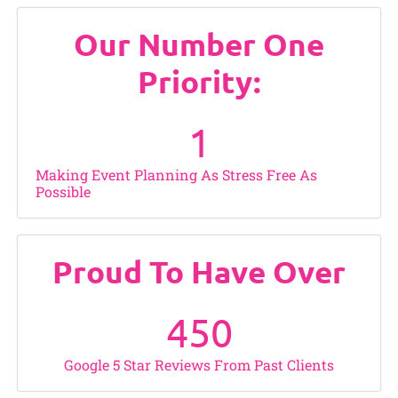
Our Number One
Priority:
1
Making Event Planning As Stress Free As
Possible
Proud To Have Over
450
Google 5 Star Reviews From Past Clients