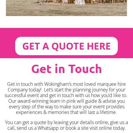
GET A QUOTE HERE
Get in Touch
Get in touch with Wokingham’s most loved marquee hire
Company today! Let’s start the planning journey for your
successful event and get in touch with us how you’d like to.
Our award-winning team in pink will guide & advise you
every step of the way to make sure your event provides
experiences & memories that will last a lifetime.
You can get a quote by leaving your details online, give us a
call, send us a Whatsapp or book a site visit online today.