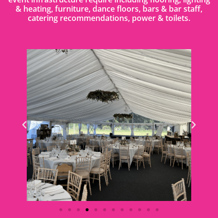
& heating, furniture, dance floors, bars & bar staff,
catering recommendations, power & toilets.