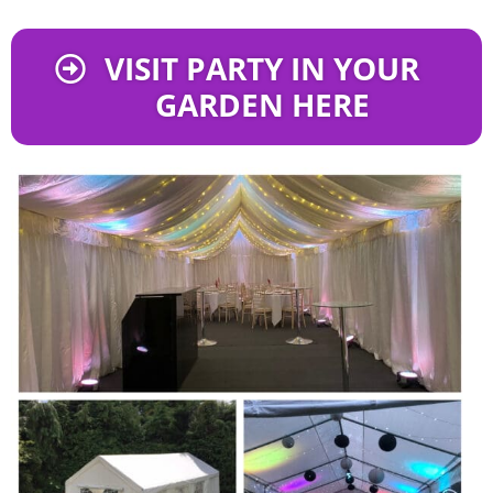
VISIT PARTY IN YOUR
GARDEN HERE