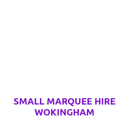
SMALL MARQUEE HIRE
WOKINGHAM