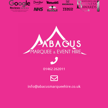
01462 262011
info@abacusmarqueehire.co.uk