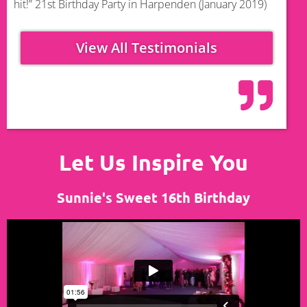
hit!” 21st Birthday Party in Harpenden (January 2019)
View All Testimonials
Let Us Inspire You
Sunnie's Sweet 16th Birthday