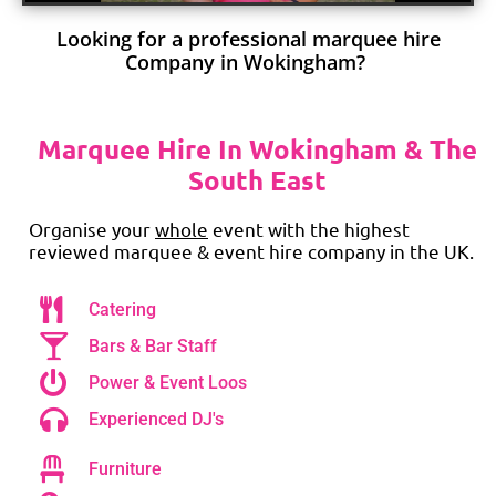
Looking for a professional marquee hire
Company in Wokingham?
Marquee Hire In Wokingham & The
South East
Organise your
whole
event with the highest
reviewed marquee & event hire company in the UK.
Catering
Bars & Bar Staff
Power & Event Loos
Experienced DJ's
Furniture