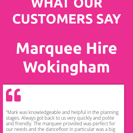
WHAT OUR
CUSTOMERS SAY
Marquee Hire
Wokingham
“Mark was knowledgeable and helpful in the planning
stages. Always got back to us very quickly and polite
and friendly. The marquee provided was perfect for
our needs and the dancefloor in particular was a big