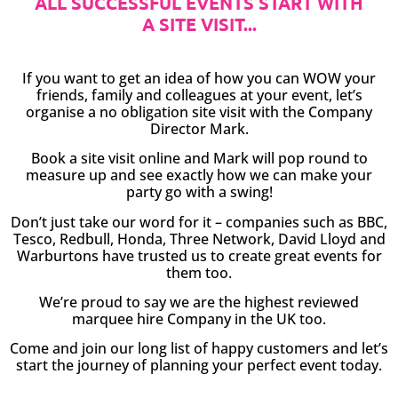
ALL SUCCESSFUL EVENTS START WITH
A SITE VISIT...
If you want to get an idea of how you can WOW your
friends, family and colleagues at your event, let’s
organise a no obligation site visit with the Company
Director Mark.
Book a site visit online and Mark will pop round to
measure up and see exactly how we can make your
party go with a swing!
Don’t just take our word for it – companies such as BBC,
Tesco, Redbull, Honda, Three Network, David Lloyd and
Warburtons have trusted us to create great events for
them too.
We’re proud to say we are the highest reviewed
marquee hire Company in the UK too.
Come and join our long list of happy customers and let’s
start the journey of planning your perfect event today.