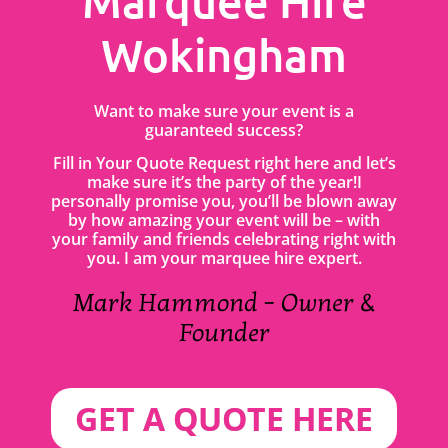
Marquee Hire
Wokingham
Want to make sure your event is a
guaranteed success?
Fill in Your Quote Request right here and let’s
make sure it’s the party of the year!I
personally promise you, you’ll be blown away
by how amazing your event will be – with
your family and friends celebrating right with
you. I am your marquee hire expert.
Mark Hammond – Owner &
Founder
GET A QUOTE HERE