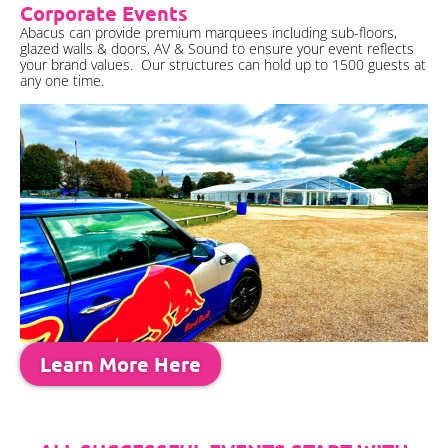
Corporate Events
Abacus can provide premium marquees including sub-floors,
glazed walls & doors, AV & Sound to ensure your event reflects
your brand values. Our structures can hold up to 1500 guests at
any one time.
Learn More Here