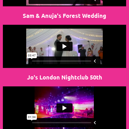
Sam & Anuja's Forest Wedding
Jo's London Nightclub 50th