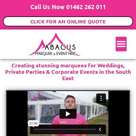
Call Us Now 01462 262 011
CLICK FOR AN ONLINE QUOTE
Creating stunning marquees for Weddings,
Private Parties & Corporate Events in the South
East