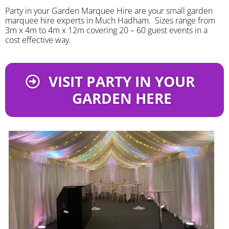
Party in your Garden Marquee Hire are your small garden
marquee hire experts in Much Hadham. Sizes range from
3m x 4m to 4m x 12m covering 20 – 60 guest events in a
cost effective way.
VISIT PARTY IN YOUR
GARDEN HERE