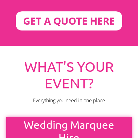
GET A QUOTE HERE
WHAT'S YOUR
EVENT?
Everything you need in one place
Wedding Marquee
Hire