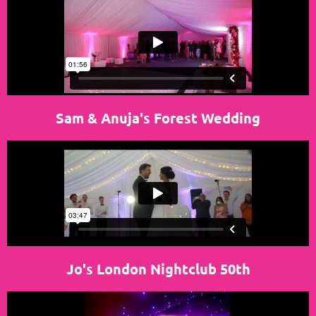
Sam & Anuja's Forest Wedding
Jo's London Nightclub 50th