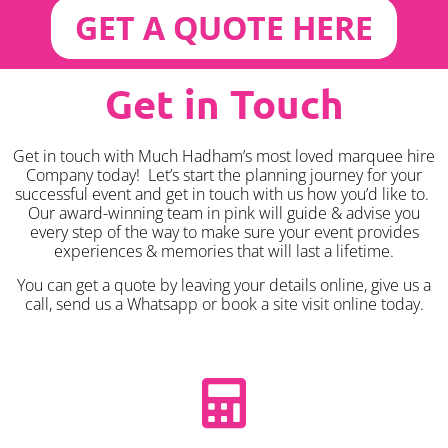
GET A QUOTE HERE
Get in Touch
Get in touch with Much Hadham’s most loved marquee hire
Company today! Let’s start the planning journey for your
successful event and get in touch with us how you’d like to.
Our award-winning team in pink will guide & advise you
every step of the way to make sure your event provides
experiences & memories that will last a lifetime.
You can get a quote by leaving your details online, give us a
call, send us a Whatsapp or book a site visit online today.