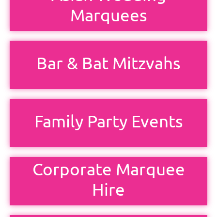
Marquees
Bar & Bat Mitzvahs
Family Party Events
Corporate Marquee
Hire