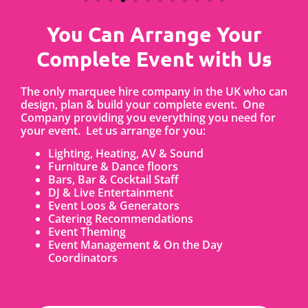
You Can Arrange Your
Complete Event with Us
The only marquee hire company in the UK who can
design, plan & build your complete event. One
Company providing you everything you need for
your event. Let us arrange for you:
Lighting, Heating, AV & Sound
Furniture & Dance floors
Bars, Bar & Cocktail Staff
DJ & Live Entertainment
Event Loos & Generators
Catering Recommendations
Event Theming
Event Management & On the Day
Coordinators