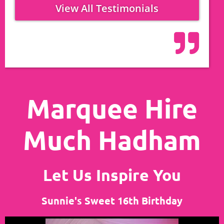
View All Testimonials
Marquee Hire
Much Hadham
Let Us Inspire You
Sunnie's Sweet 16th Birthday