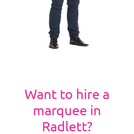
Want to hire a
marquee in
Radlett?