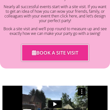
Nearly all successful events start with a site visit. If you want
to get an idea of how you can wow your friends, family, or
colleagues with your event then click here, and let’s design
your perfect party!
Book a site visit and we’ll pop round to measure up and see
exactly how we can make your party go with a swing!
BOOK A SITE VISIT