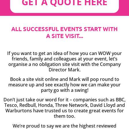
GET A QUOTE HERE
ALL SUCCESSFUL EVENTS START WITH
A SITE VISIT...
If you want to get an idea of how you can WOW your
friends, family and colleagues at your event, let’s
organise a no obligation site visit with the Company
Director Mark.
Book a site visit online and Mark will pop round to
measure up and see exactly how we can make your
party go with a swing!
Don’t just take our word for it – companies such as BBC,
Tesco, Redbull, Honda, Three Network, David Lloyd and
Warburtons have trusted us to create great events for
them too.
We’re proud to say we are the highest reviewed