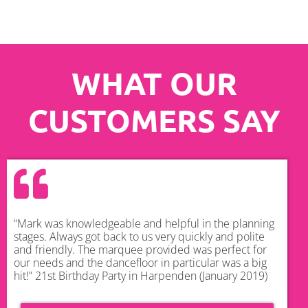
WHAT OUR
CUSTOMERS SAY
“Mark was knowledgeable and helpful in the planning
stages. Always got back to us very quickly and polite
and friendly. The marquee provided was perfect for
our needs and the dancefloor in particular was a big
hit!” 21st Birthday Party in Harpenden (January 2019)