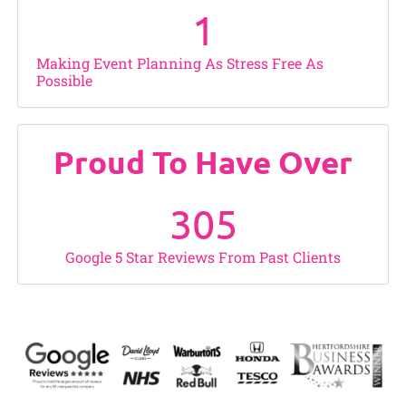
1
Making Event Planning As Stress Free As
Possible
Proud To Have Over
305
Google 5 Star Reviews From Past Clients