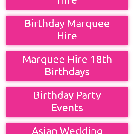
Birthday Marquee
Hire
Marquee Hire 18th
Birthdays
Birthday Party
Events
Asian Wedding