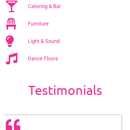
Catering & Bar
Furniture
Light & Sound
Dance Floors
Testimonials