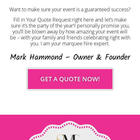
Want to make sure your event is a guaranteed success?
Fill in Your Quote Request right here and let’s make
sure it’s the party of the year!I personally promise you,
you’ll be blown away by how amazing your event will
be – with your family and friends celebrating right with
you. I am your marquee hire expert.
Mark Hammond – Owner & Founder
GET A QUOTE NOW!