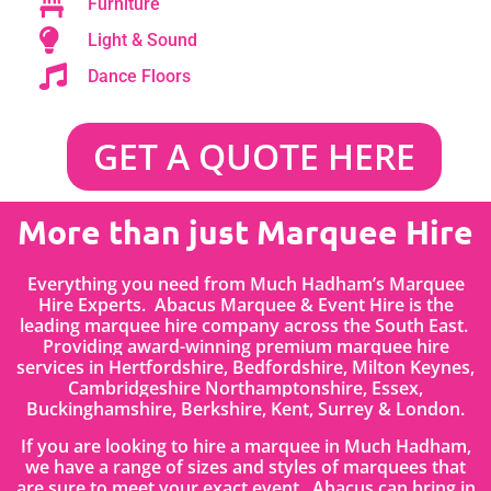
Furniture
Light & Sound
Dance Floors
GET A QUOTE HERE
More than just Marquee Hire
Everything you need from Much Hadham’s Marquee
Hire Experts. Abacus Marquee & Event Hire is the
leading marquee hire company across the South East.
Providing award-winning premium marquee hire
services in
Hertfordshire
, Bedfordshire
,
Milton Keynes,
Cambridgeshire Northamptonshire, Essex,
Buckinghamshire, Berkshire, Kent, Surrey & London.
If you are looking to hire a marquee in Much Hadham,
we have a range of sizes and styles of marquees that
are sure to meet your exact event. Abacus can bring in