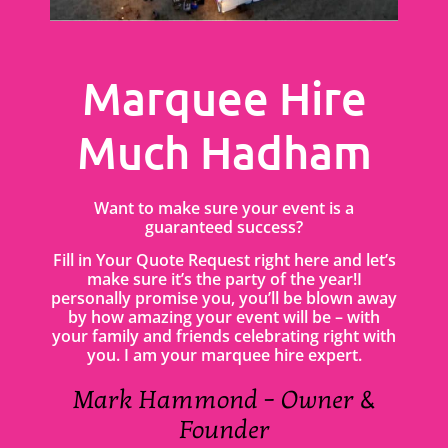
Marquee Hire
Much Hadham
Want to make sure your event is a
guaranteed success?
Fill in Your Quote Request right here and let’s
make sure it’s the party of the year!I
personally promise you, you’ll be blown away
by how amazing your event will be – with
your family and friends celebrating right with
you. I am your marquee hire expert.
Mark Hammond – Owner &
Founder