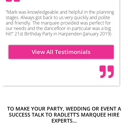
“Mark was knowledgeable and helpful in the planning
stages. Always got back to us very quickly and polite
and friendly. The marquee provided was perfect for
our needs and the dancefloor in particular was a big
hit!” 21st Birthday Party in Harpenden (January 2019)
View All Testimonials
TO MAKE YOUR PARTY, WEDDING OR EVENT A
SUCCESS TALK TO RADLETT’S MARQUEE HIRE
EXPERTS…