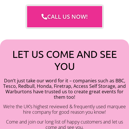
CALL US NOW!
LET US COME AND SEE
YOU
Don’t just take our word for it – companies such as BBC,
Tesco, Redbull, Honda, Firetrap, Access Self Storage, and
Warburtons have trusted us to create great events for
them too!
We’re the UK’s highest reviewed & frequently used marquee
hire company for good reason you know!
Come and join our long list of happy customers and let us
come and see you.