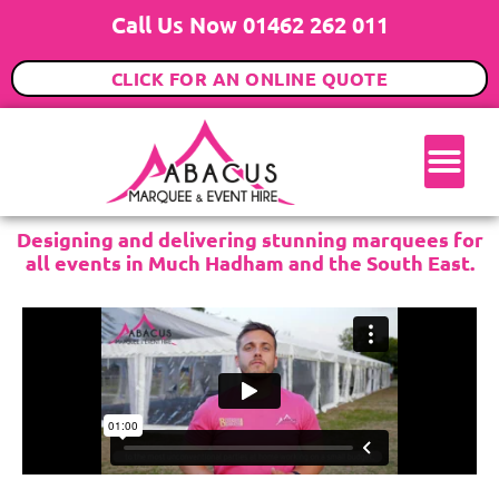
Call Us Now 01462 262 011
CLICK FOR AN ONLINE QUOTE
Designing and delivering stunning marquees for
all events in Much Hadham and the South East.