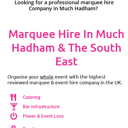
Looking for a professional marquee hire
Company in Much Hadham?
Marquee Hire In Much
Hadham & The South
East
Organise your
whole
event with the highest
reviewed marquee & event hire company in the UK.
Catering
Bar Infrastructure
Power & Event Loos