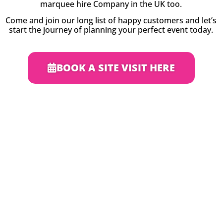
marquee hire Company in the UK too.
Come and join our long list of happy customers and let’s
start the journey of planning your perfect event today.
BOOK A SITE VISIT HERE