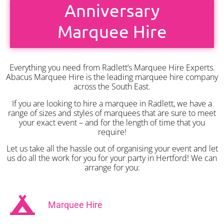
Anniversary
Marquee Hire
Everything you need from Radlett’s Marquee Hire Experts.
Abacus Marquee Hire is the leading marquee hire company
across the South East.
If you are looking to hire a marquee in Radlett, we have a
range of sizes and styles of marquees that are sure to meet
your exact event – and for the length of time that you
require!
Let us take all the hassle out of organising your event and let
us do all the work for you for your party in Hertford! We can
arrange for you:
Marquee Hire