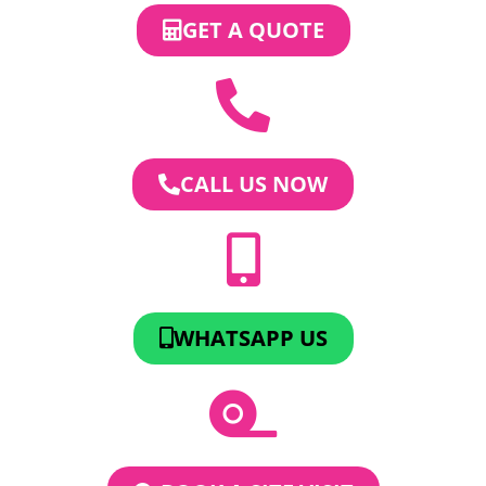
GET A QUOTE
CALL US NOW
WHATSAPP US