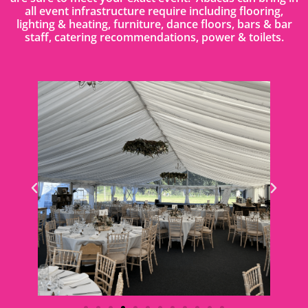
all event infrastructure require including flooring,
lighting & heating, furniture, dance floors, bars & bar
staff, catering recommendations, power & toilets.