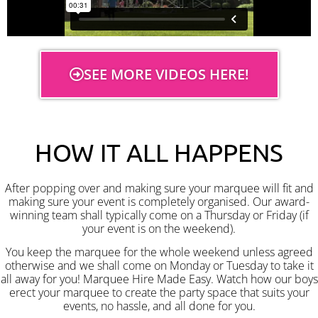
SEE MORE VIDEOS HERE!
HOW IT ALL HAPPENS
After popping over and making sure your marquee will fit and
making sure your event is completely organised. Our award-
winning team shall typically come on a Thursday or Friday (if
your event is on the weekend).
You keep the marquee for the whole weekend unless agreed
otherwise and we shall come on Monday or Tuesday to take it
all away for you! Marquee Hire Made Easy. Watch how our boys
erect your marquee to create the party space that suits your
events, no hassle, and all done for you.