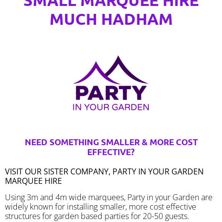
MUCH HADHAM
NEED SOMETHING SMALLER & MORE COST
EFFECTIVE?
VISIT OUR SISTER COMPANY, PARTY IN YOUR GARDEN
MARQUEE HIRE
Using 3m and 4m wide marquees, Party in your Garden are
widely known for installing smaller, more cost effective
structures for garden based parties for 20-50 guests.