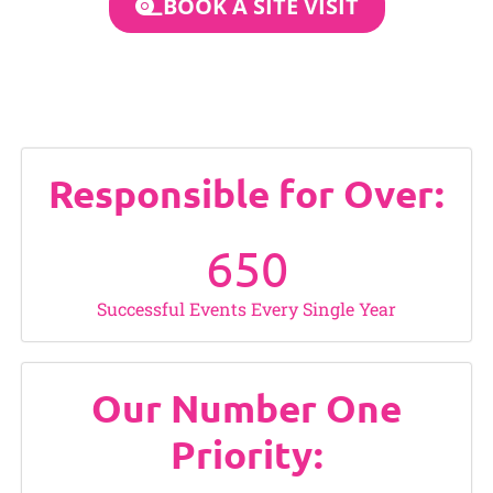
BOOK A SITE VISIT
Responsible for Over:
650
Successful Events Every Single Year
Our Number One
Priority: