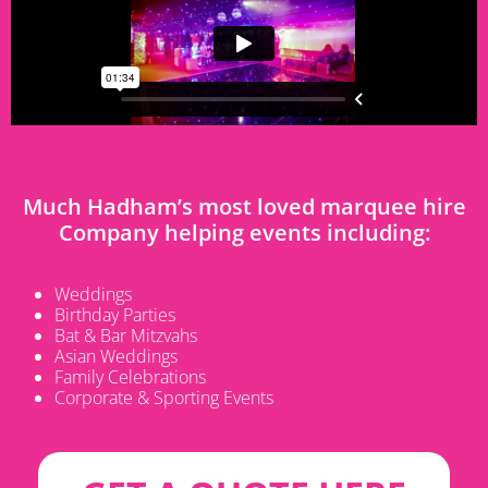
Much Hadham’s most loved marquee hire
Company helping events including:
Weddings
Birthday Parties
Bat & Bar Mitzvahs
Asian Weddings
Family Celebrations
Corporate & Sporting Events