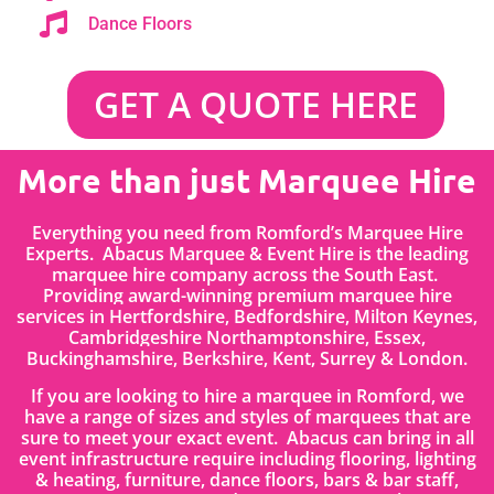
Dance Floors
GET A QUOTE HERE
More than just Marquee Hire
Everything you need from Romford’s Marquee Hire
Experts. Abacus Marquee & Event Hire is the leading
marquee hire company across the South East.
Providing award-winning premium marquee hire
services in
Hertfordshire
, Bedfordshire
,
Milton Keynes,
Cambridgeshire Northamptonshire, Essex,
Buckinghamshire, Berkshire, Kent, Surrey & London.
If you are looking to hire a marquee in Romford, we
have a range of sizes and styles of marquees that are
sure to meet your exact event. Abacus can bring in all
event infrastructure require including flooring, lighting
& heating, furniture, dance floors, bars & bar staff,