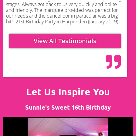
stages. Always got back to us very quickly and polite
and friendly. The marquee provided was perfect for
our needs and the dancefloor in particular was a big
hit!” 21st Birthday Party in Harpenden (January 2019)
View All Testimonials
Let Us Inspire You
Sunnie's Sweet 16th Birthday