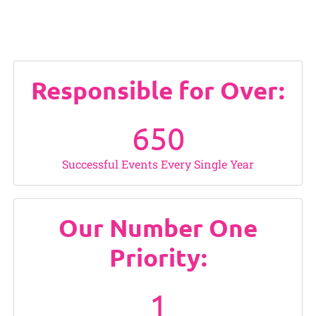
Responsible for Over:
650
Successful Events Every Single Year
Our Number One
Priority:
1