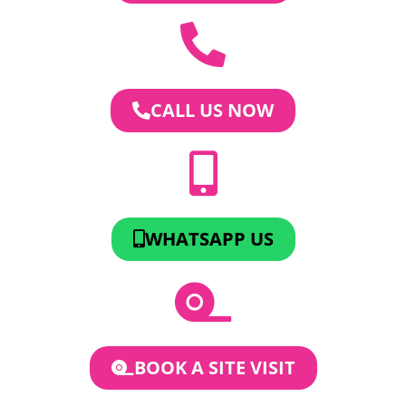
CALL US NOW
WHATSAPP US
BOOK A SITE VISIT