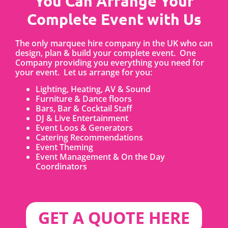
You Can Arrange Your
Complete Event with Us
The only marquee hire company in the UK who can
design, plan & build your complete event. One
Company providing you everything you need for
your event. Let us arrange for you:
Lighting, Heating, AV & Sound
Furniture & Dance floors
Bars, Bar & Cocktail Staff
DJ & Live Entertainment
Event Loos & Generators
Catering Recommendations
Event Theming
Event Management & On the Day
Coordinators
GET A QUOTE HERE