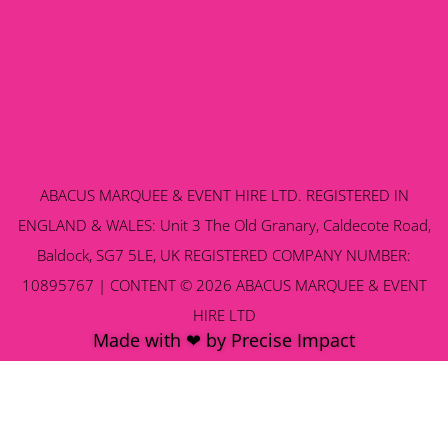
ABACUS MARQUEE & EVENT HIRE LTD. REGISTERED IN
ENGLAND & WALES: Unit 3 The Old Granary, Caldecote Road,
Baldock, SG7 5LE, UK REGISTERED COMPANY NUMBER:
10895767 | CONTENT © 2026 ABACUS MARQUEE & EVENT
HIRE LTD
Made with ❤ by Precise Impact