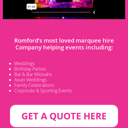
Romford’s most loved marquee hire
Company helping events including:
Weddings
Birthday Parties
Bat & Bar Mitzvahs
Asian Weddings
Family Celebrations
Corporate & Sporting Events
GET A QUOTE HERE