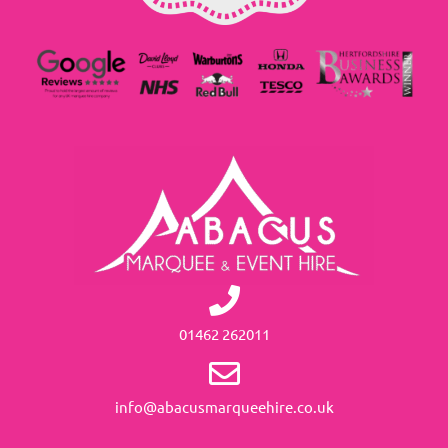
01462 262011
info@abacusmarqueehire.co.uk