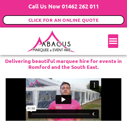
Call Us Now 01462 262 011
CLICK FOR AN ONLINE QUOTE
Delivering beautiful marquee hire for events in
Romford and the South East.