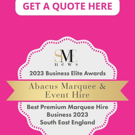
GET A QUOTE HERE