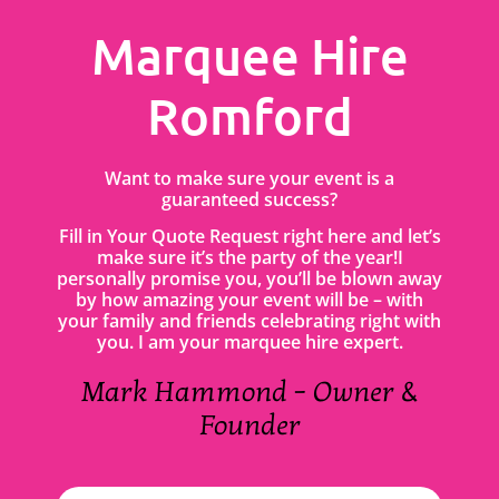
Marquee Hire
Romford
Want to make sure your event is a
guaranteed success?
Fill in Your Quote Request right here and let’s
make sure it’s the party of the year!I
personally promise you, you’ll be blown away
by how amazing your event will be – with
your family and friends celebrating right with
you. I am your marquee hire expert.
Mark Hammond – Owner &
Founder