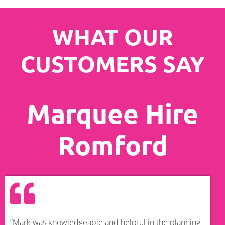
WHAT OUR
CUSTOMERS SAY
Marquee Hire
Romford
“Mark was knowledgeable and helpful in the planning