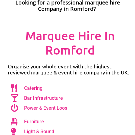
Looking for a professional marquee hire
Company in Romford?
Marquee Hire In
Romford
Organise your
whole
event with the highest
reviewed marquee & event hire company in the UK.
Catering
Bar Infrastructure
Power & Event Loos
Furniture
Light & Sound