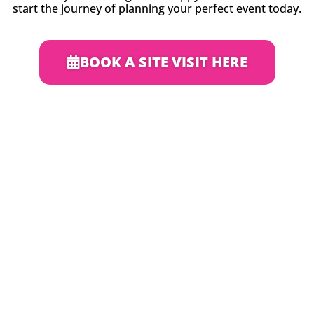
start the journey of planning your perfect event today.
BOOK A SITE VISIT HERE