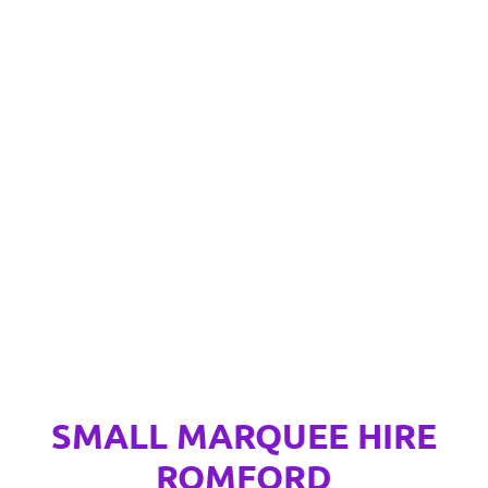
SMALL MARQUEE HIRE
ROMFORD