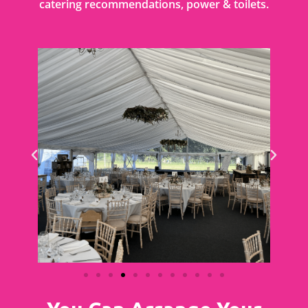
catering recommendations, power & toilets.