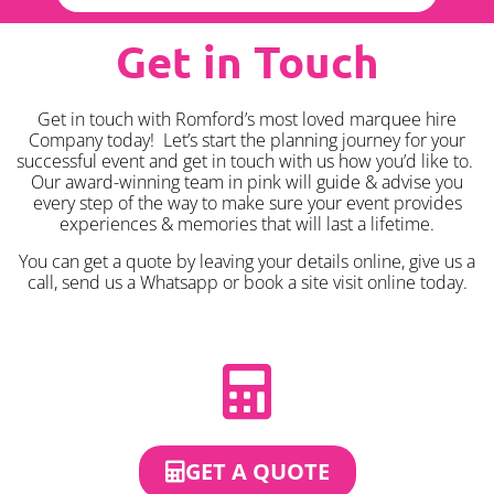
Get in Touch
Get in touch with Romford’s most loved marquee hire
Company today! Let’s start the planning journey for your
successful event and get in touch with us how you’d like to.
Our award-winning team in pink will guide & advise you
every step of the way to make sure your event provides
experiences & memories that will last a lifetime.
You can get a quote by leaving your details online, give us a
call, send us a Whatsapp or book a site visit online today.
GET A QUOTE