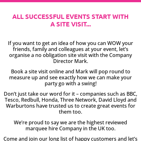
ALL SUCCESSFUL EVENTS START WITH
A SITE VISIT...
If you want to get an idea of how you can WOW your
friends, family and colleagues at your event, let’s
organise a no obligation site visit with the Company
Director Mark.
Book a site visit online and Mark will pop round to
measure up and see exactly how we can make your
party go with a swing!
Don’t just take our word for it – companies such as BBC,
Tesco, Redbull, Honda, Three Network, David Lloyd and
Warburtons have trusted us to create great events for
them too.
We’re proud to say we are the highest reviewed
marquee hire Company in the UK too.
Come and join our long list of happy customers and let’s