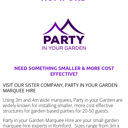
NEED SOMETHING SMALLER & MORE COST
EFFECTIVE?
VISIT OUR SISTER COMPANY, PARTY IN YOUR GARDEN
MARQUEE HIRE
Using 3m and 4m wide marquees, Party in your Garden are
widely known for installing smaller, more cost effective
structures for garden based parties for 20-50 guests.
Party in your Garden Marquee Hire are your small garden
marquee hire experts in Romford. Sizes range from 3m x