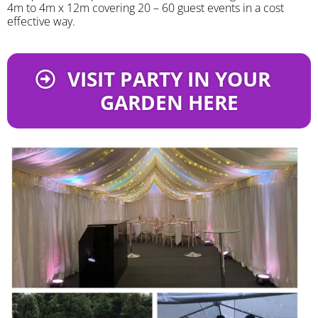
4m to 4m x 12m covering 20 – 60 guest events in a cost
effective way.
VISIT PARTY IN YOUR
GARDEN HERE