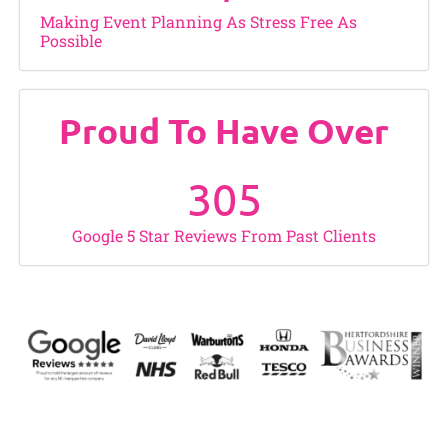
Making Event Planning As Stress Free As
Possible
Proud To Have Over
305
Google 5 Star Reviews From Past Clients