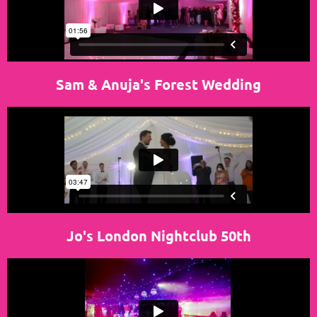
Sam & Anuja's Forest Wedding
Jo's London Nightclub 50th