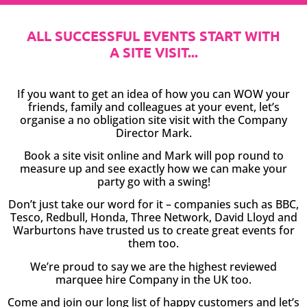
ALL SUCCESSFUL EVENTS START WITH
A SITE VISIT...
If you want to get an idea of how you can WOW your
friends, family and colleagues at your event, let’s
organise a no obligation site visit with the Company
Director Mark.
Book a site visit online and Mark will pop round to
measure up and see exactly how we can make your
party go with a swing!
Don’t just take our word for it – companies such as BBC,
Tesco, Redbull, Honda, Three Network, David Lloyd and
Warburtons have trusted us to create great events for
them too.
We’re proud to say we are the highest reviewed
marquee hire Company in the UK too.
Come and join our long list of happy customers and let’s