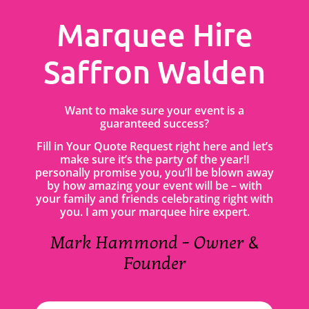
Marquee Hire
Saffron Walden
Want to make sure your event is a
guaranteed success?
Fill in Your Quote Request right here and let’s
make sure it’s the party of the year!I
personally promise you, you’ll be blown away
by how amazing your event will be – with
your family and friends celebrating right with
you. I am your marquee hire expert.
Mark Hammond – Owner &
Founder