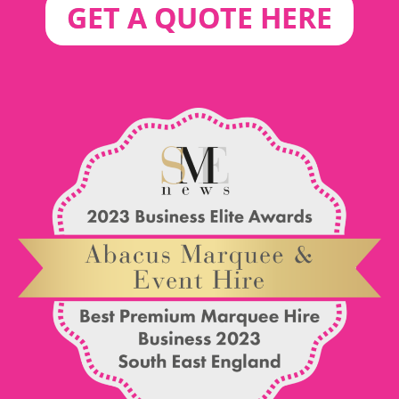
GET A QUOTE HERE