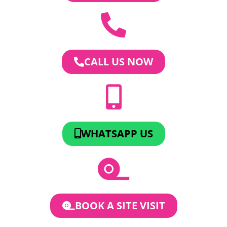
CALL US NOW
WHATSAPP US
BOOK A SITE VISIT