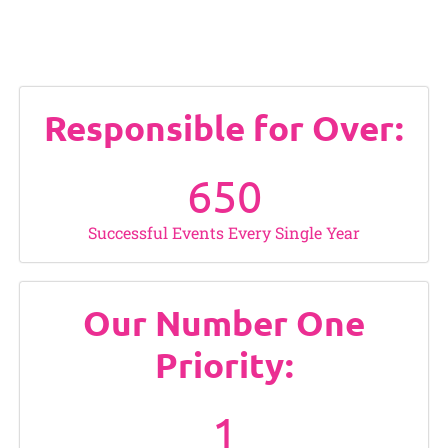
Responsible for Over:
650
Successful Events Every Single Year
Our Number One
Priority:
1