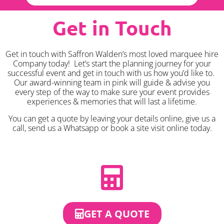
Get in Touch
Get in touch with Saffron Walden’s most loved marquee hire
Company today! Let’s start the planning journey for your
successful event and get in touch with us how you’d like to.
Our award-winning team in pink will guide & advise you
every step of the way to make sure your event provides
experiences & memories that will last a lifetime.
You can get a quote by leaving your details online, give us a
call, send us a Whatsapp or book a site visit online today.
GET A QUOTE