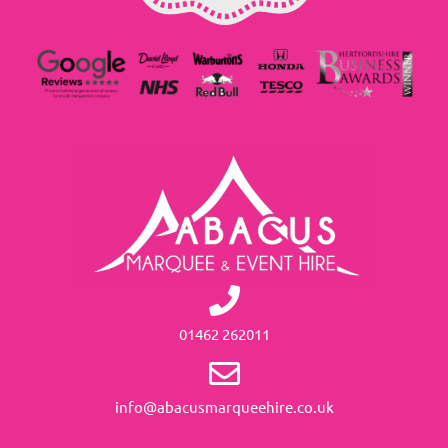
01462 262011
info@abacusmarqueehire.co.uk