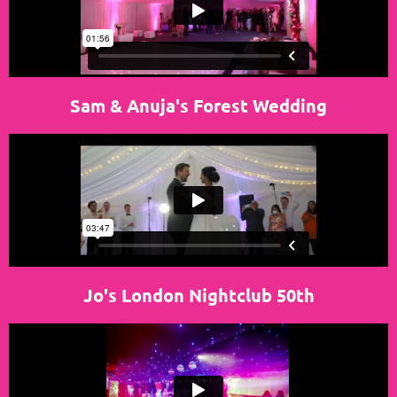
Sam & Anuja's Forest Wedding
Jo's London Nightclub 50th