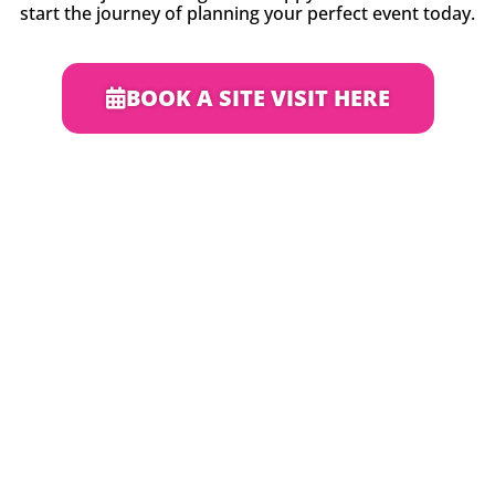
start the journey of planning your perfect event today.
BOOK A SITE VISIT HERE