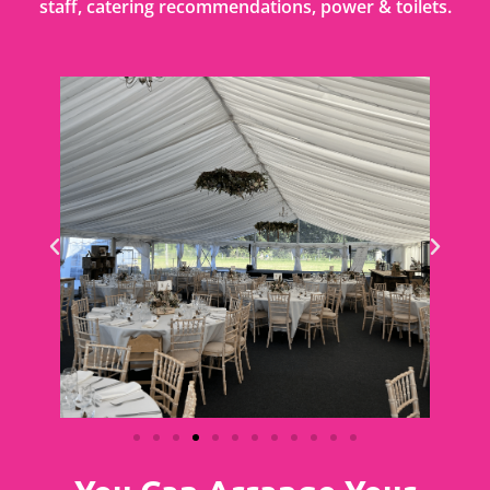
staff, catering recommendations, power & toilets.