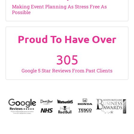
Making Event Planning As Stress Free As
Possible
Proud To Have Over
305
Google 5 Star Reviews From Past Clients