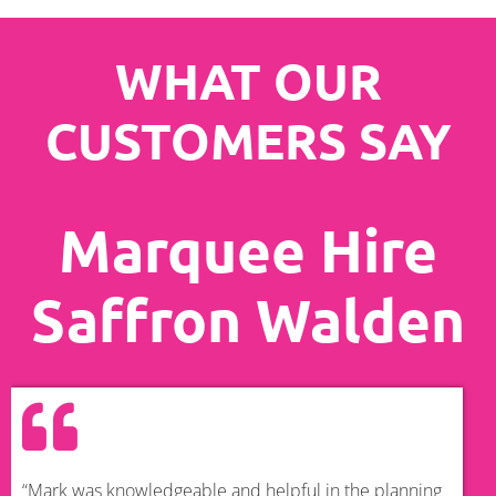
WHAT OUR
CUSTOMERS SAY
Marquee Hire
Saffron Walden
“Mark was knowledgeable and helpful in the planning