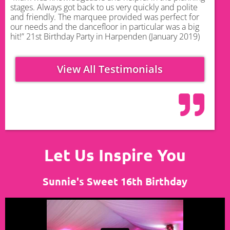
stages. Always got back to us very quickly and polite
and friendly. The marquee provided was perfect for
our needs and the dancefloor in particular was a big
hit!” 21st Birthday Party in Harpenden (January 2019)
View All Testimonials
Let Us Inspire You
Sunnie's Sweet 16th Birthday