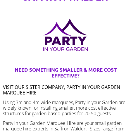
NEED SOMETHING SMALLER & MORE COST
EFFECTIVE?
VISIT OUR SISTER COMPANY, PARTY IN YOUR GARDEN
MARQUEE HIRE
Using 3m and 4m wide marquees, Party in your Garden are
widely known for installing smaller, more cost effective
structures for garden based parties for 20-50 guests.
Party in your Garden Marquee Hire are your small garden
marquee hire experts in Saffron Walden. Sizes range from