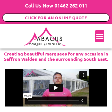
Call Us Now 01462 262 011
CLICK FOR AN ONLINE QUOTE
Creating beautiful marquees for any occasion in
Saffron Walden and the surrounding South East.