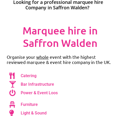
Looking for a professional marquee hire
Company in Saffron Walden?
Marquee hire in
Saffron Walden
Organise your
whole
event with the highest
reviewed marquee & event hire company in the UK.
Catering
Bar Infrastructure
Power & Event Loos
Furniture
Light & Sound