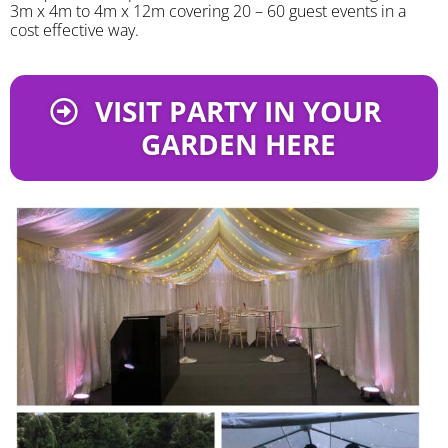
3m x 4m to 4m x 12m covering 20 – 60 guest events in a
cost effective way.
VISIT PARTY IN YOUR
GARDEN HERE