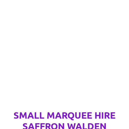
SMALL MARQUEE HIRE
SAFFRON WALDEN