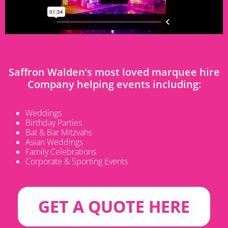
Saffron Walden’s most loved marquee hire
Company helping events including:
Weddings
Birthday Parties
Bat & Bar Mitzvahs
Asian Weddings
Family Celebrations
Corporate & Sporting Events
GET A QUOTE HERE