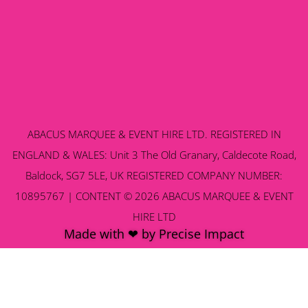
ABACUS MARQUEE & EVENT HIRE LTD. REGISTERED IN
ENGLAND & WALES: Unit 3 The Old Granary, Caldecote Road,
Baldock, SG7 5LE, UK REGISTERED COMPANY NUMBER:
10895767 | CONTENT © 2026 ABACUS MARQUEE & EVENT
HIRE LTD
Made with ❤ by Precise Impact