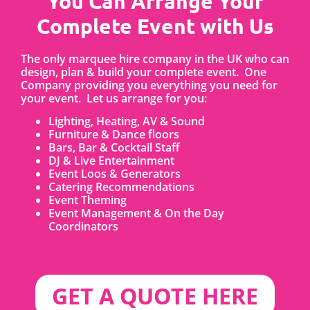
You Can Arrange Your
Complete Event with Us
The only marquee hire company in the UK who can
design, plan & build your complete event. One
Company providing you everything you need for
your event. Let us arrange for you:
Lighting, Heating, AV & Sound
Furniture & Dance floors
Bars, Bar & Cocktail Staff
DJ & Live Entertainment
Event Loos & Generators
Catering Recommendations
Event Theming
Event Management & On the Day
Coordinators
GET A QUOTE HERE