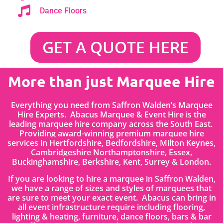
Dance Floors
GET A QUOTE HERE
More than just Marquee Hire
Everything you need from Saffron Walden’s Marquee
Hire Experts. Abacus Marquee & Event Hire is the
leading marquee hire company across the South East.
Providing award-winning premium marquee hire
services in
Hertfordshire
, Bedfordshire
,
Milton Keynes,
Cambridgeshire Northamptonshire, Essex,
Buckinghamshire, Berkshire, Kent, Surrey & London.
If you are looking to hire a marquee in Saffron Walden,
we have a range of sizes and styles of marquees that
are sure to meet your exact event. Abacus can bring in
all event infrastructure require including flooring,
lighting & heating, furniture, dance floors, bars & bar