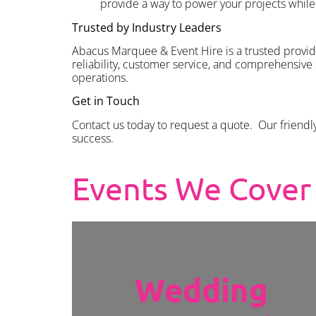
provide a way to power your projects while 
Trusted by Industry Leaders
Abacus Marquee & Event Hire is a trusted provid
reliability, customer service, and comprehensive
operations.
Get in Touch
Contact us today to request a quote. Our friendl
success.
Events We Cover
Wedding