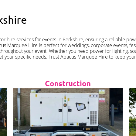
kshire
 hire services for events in Berkshire, ensuring a reliable pow
 Marquee Hire is perfect for weddings, corporate events, festiv
hroughout your event. Whether you need power for lighting, s
et your specific needs. Trust Abacus Marquee Hire to keep you
Construction