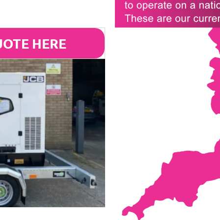
UOTE HERE