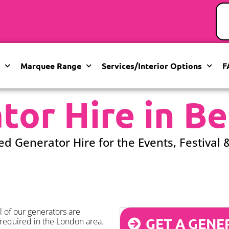
Marquee Range
Services/Interior Options
F
tor Hire in Be
ed Generator Hire for the Events, Festival 
 of our generators are
GET A GENE
required in the London area.