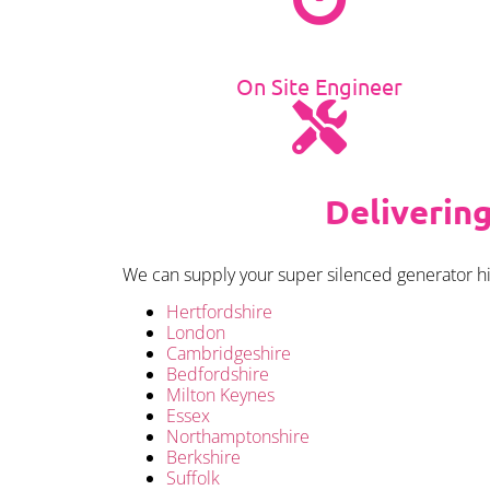
On Site Engineer
Deliverin
We can supply your super silenced generator hir
Hertfordshire
London
Cambridgeshire
Bedfordshire
Milton Keynes
Essex
Northamptonshire
Berkshire
Suffolk