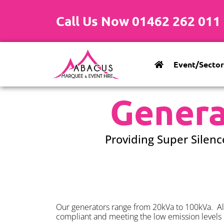
Call Us Now 01462 262 011
Event/Sector
Genera
Providing Super Silenc
Our generators range from 20kVa to 100kVa. All
compliant and meeting the low emission levels 