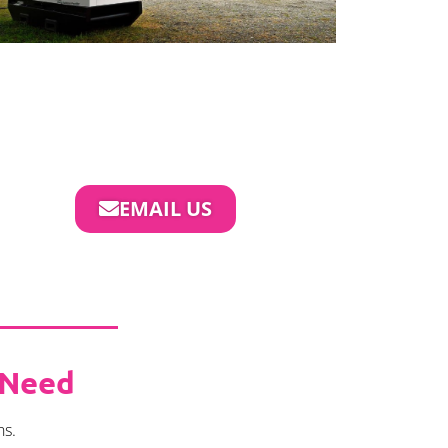
EMAIL US
 Need
ns.