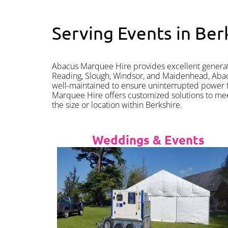
Serving Events in Ber
Abacus Marquee Hire provides excellent generator
Reading, Slough, Windsor, and Maidenhead, Abacus
well-maintained to ensure uninterrupted power t
Marquee Hire offers customized solutions to me
the size or location within Berkshire.
Weddings & Events