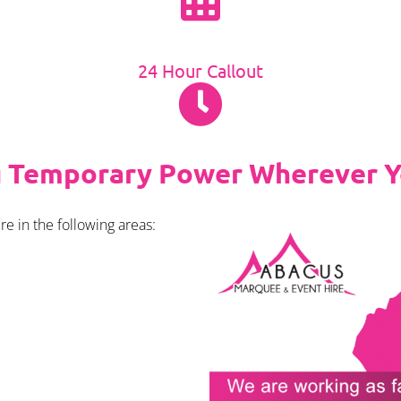
24 Hour Callout
g Temporary Power Wherever Y
e in the following areas: