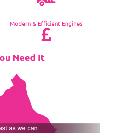
Modern & Efficient Engines
ou Need It