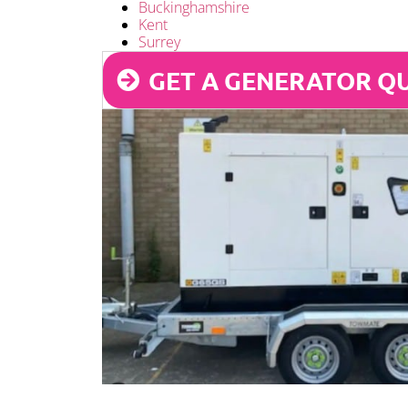
Buckinghamshire
Kent
Surrey
GET A GENERATOR Q