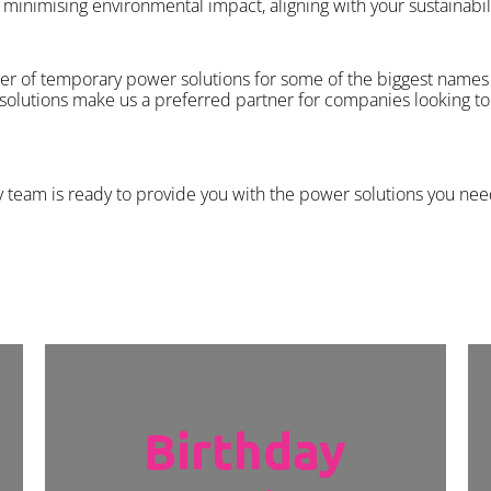
minimising environmental impact, aligning with your sustainabili
er of temporary power solutions for some of the biggest names 
 solutions make us a preferred partner for companies looking to 
y team is ready to provide you with the power solutions you nee
Birthday