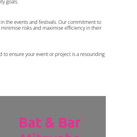
ty goals.
in the events and festivals. Our commitment to
minimise risks and maximise efficiency in their
d to ensure your event or project is a resounding
Bat & Bar