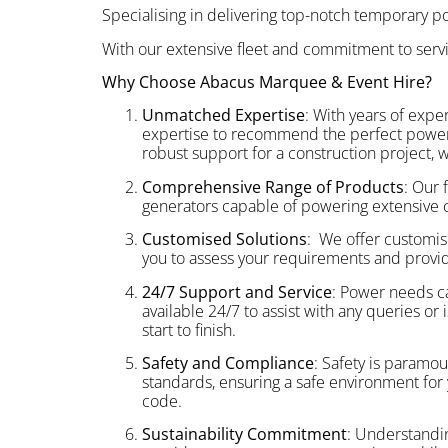
Specialising in delivering top-notch temporary pow
With our extensive fleet and commitment to serv
Why Choose Abacus Marquee & Event Hire?
Unmatched Expertise
: With years of exp
expertise to recommend the perfect power so
robust support for a construction project, 
Comprehensive Range of Products
: Our 
generators capable of powering extensive co
Customised Solutions
: We offer customis
you to assess your requirements and provid
24/7 Support and Service
: Power needs ca
available 24/7 to assist with any queries o
start to finish.
Safety and Compliance
: Safety is paramou
standards, ensuring a safe environment for y
code.
Sustainability Commitment
: Understandin