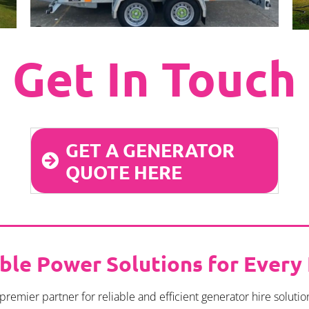
Get In Touch
GET A GENERATOR
QUOTE HERE
able Power Solutions for Every
mier partner for reliable and efficient generator hire solutio