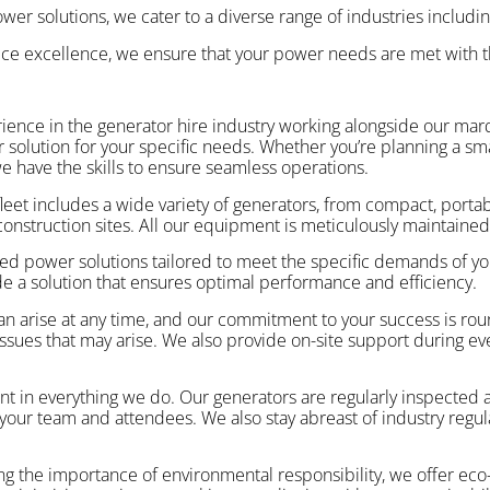
er solutions, we cater to a diverse range of industries including
ice excellence, we ensure that your power needs are met with t
erience in the generator hire industry working alongside our m
lution for your specific needs. Whether you’re planning a small
we have the skills to ensure seamless operations.
fleet includes a wide variety of generators, from compact, portabl
nstruction sites. All our equipment is meticulously maintained 
ed power solutions tailored to meet the specific demands of yo
e a solution that ensures optimal performance and efficiency.
n arise at any time, and our commitment to your success is ro
r issues that may arise. We also provide on-site support during e
nt in everything we do. Our generators are regularly inspected 
our team and attendees. We also stay abreast of industry regulat
g the importance of environmental responsibility, we offer eco-