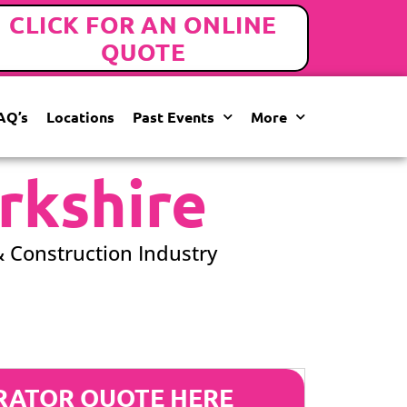
CLICK FOR AN ONLINE
QUOTE
AQ’s
Locations
Past Events
More
rkshire
& Construction Industry
RATOR QUOTE HERE