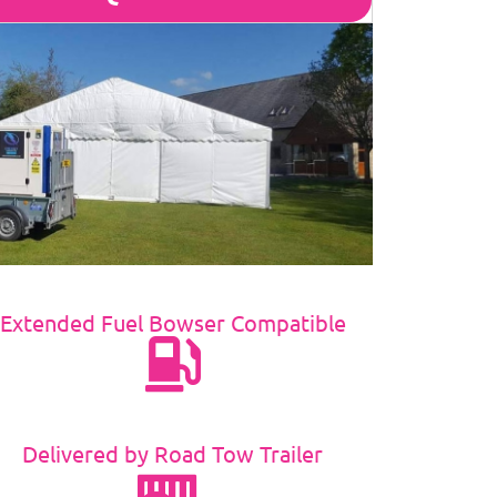
Extended Fuel Bowser Compatible
Delivered by Road Tow Trailer