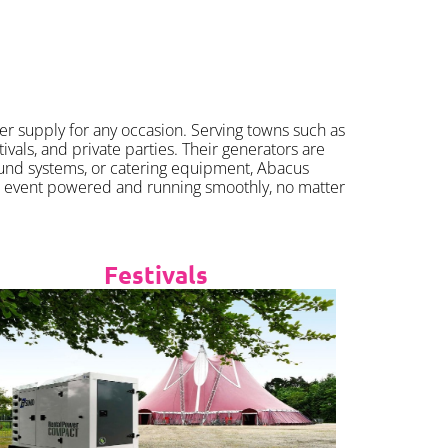
er supply for any occasion. Serving towns such as
als, and private parties. Their generators are
ound systems, or catering equipment, Abacus
r event powered and running smoothly, no matter
Festivals