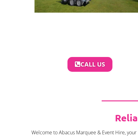
CALL US
Reli
Welcome to Abacus Marquee & Event Hire, your pre