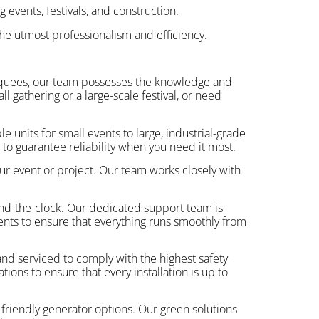
 events, festivals, and construction.
he utmost professionalism and efficiency.
arquees, our team possesses the knowledge and
 gathering or a large-scale festival, or need
e units for small events to large, industrial-grade
to guarantee reliability when you need it most.
ur event or project. Our team works closely with
und-the-clock. Our dedicated support team is
vents to ensure that everything runs smoothly from
and serviced to comply with the highest safety
ions to ensure that every installation is up to
friendly generator options. Our green solutions