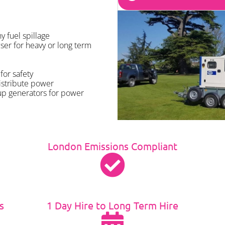
 fuel spillage
ser for heavy or long term
for safety
istribute power
up generators for power
London Emissions Compliant
s
1 Day Hire to Long Term Hire