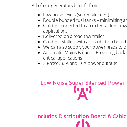
All of our generators benefit from:
Low noise levels (super silenced)
Double bunded fuel tanks – minimising any
Can be connected to an external fuel bow
applications
Delivered on a road tow trailer
Can be installed with a distribution board 
We can also supply your power leads to d
Automatic Mains Failure – Providing back
critical applications
3 Phase, 32A and 16A power outputs
Low Noise Super Silenced Power
Includes Distribution Board & Cable