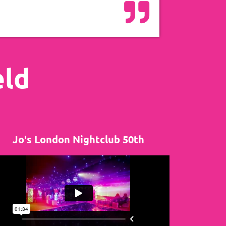
eld
Jo's London Nightclub 50th