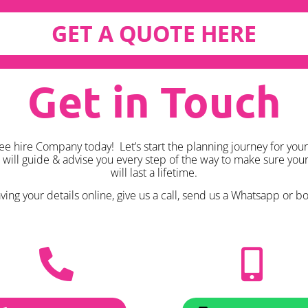
GET A QUOTE HERE
Get in Touch
ee hire Company today! Let’s start the planning journey for your
k will guide & advise you every step of the way to make sure yo
will last a lifetime.
ing your details online, give us a call, send us a Whatsapp or boo