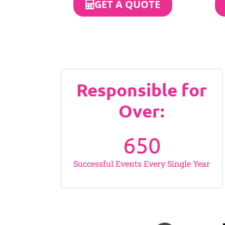
GET A QUOTE
Responsible for
Over:
650
Successful Events Every Single Year