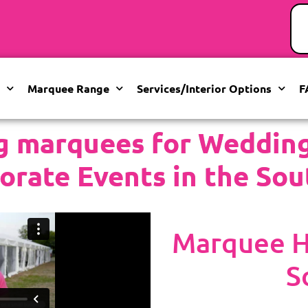
Marquee Range
Services/Interior Options
F
g marquees for Weddings
orate Events in the Sou
Marquee Hi
S