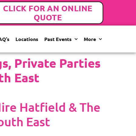
CLICK FOR AN ONLINE
QUOTE
AQ’s
Locations
Past Events
More
, Private Parties
th East
re Hatfield & The
outh East