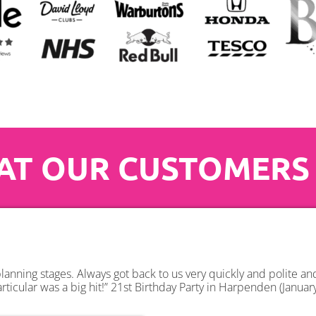
T OUR CUSTOMERS
anning stages. Always got back to us very quickly and polite a
rticular was a big hit!” 21st Birthday Party in Harpenden (Januar