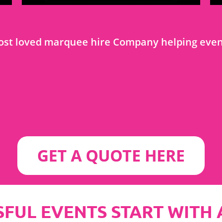
most loved marquee hire Company helping event
GET A QUOTE HERE
FUL EVENTS START WITH A S