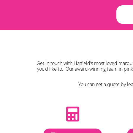
Get in touch with Hatfield’s most loved marqu
you’d like to. Our award-winning team in pin
You can get a quote by leav