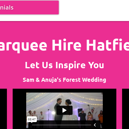
nials
rquee Hire Hatfi
Let Us Inspire You
Sam & Anuja's Forest Wedding