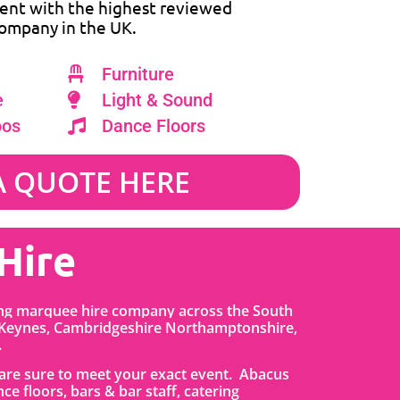
ent with the highest reviewed
ompany in the UK.
Furniture
e
Light & Sound
oos
Dance Floors
A QUOTE HERE
Hire
ing marquee hire company across the South
 Keynes, Cambridgeshire Northamptonshire,
.
t are sure to meet your exact event. Abacus
nce floors, bars & bar staff, catering