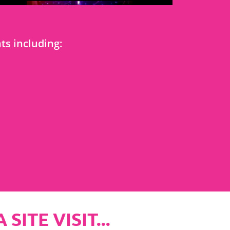
s including:
ITE VISIT...