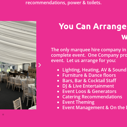
recommendations, power & toilets.
You Can Arrange
w
The only marquee hire company in 
complete event. One Company prov
event. Let us arrange for you:
Lighting, Heating, AV & Sound
Furniture & Dance floors
Bars, Bar & Cocktail Staff
DJ & Live Entertainment
Event Loos & Generators
Catering Recommendations
Event Theming
Event Management & On the 