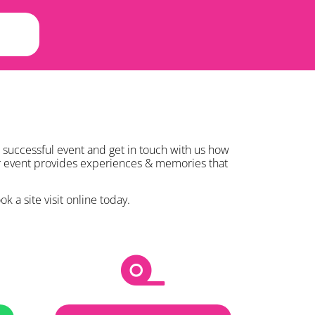
 successful event and get in touch with us how
ur event provides experiences & memories that
k a site visit online today.