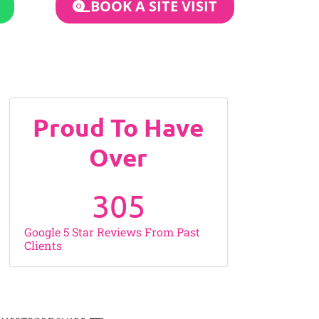
BOOK A SITE VISIT
Proud To Have
Over
305
Google 5 Star Reviews From Past
Clients