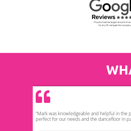
WHA
“Mark was knowledgeable and helpful in the pl
perfect for our needs and the dancefloor in pa