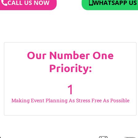
CALL US NOW
WHATSAPP US
Our Number One
Priority:
1
Making Event Planning As Stress Free As Possible