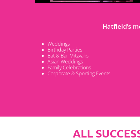
Hatfield’s 
Weddings
Birthday Parties
Bat & Bar Mitzvahs
Asian Weddings
Family Celebrations
Corporate & Sporting Events
ALL SUCCESS