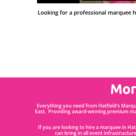
Looking for a professional marquee 
Mor
Everything you need from Hatfield’s Marq
East. Providing award-winning premium mar
If you are looking to hire a marquee in Ha
can bring in all event infrastructure