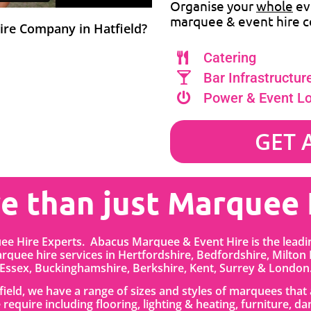
Organise your
whole
ev
marquee & event hire c
hire Company in Hatfield?
Catering
Bar Infrastructur
Power & Event L
GET 
e than just Marquee 
uee Hire Experts. Abacus Marquee & Event Hire is the lead
quee hire services in
Hertfordshire
, Bedfordshire
,
Milton
Essex, Buckinghamshire, Berkshire, Kent, Surrey & London
tfield, we have a range of sizes and styles of marquees tha
 require including flooring, lighting & heating, furniture, da