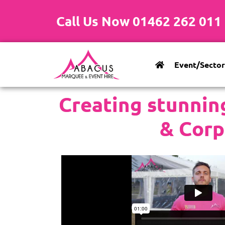
Call Us Now 01462 262 011
Event/Sector
Creating stunnin
& Corp