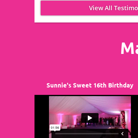
View All Testimo
Ma
Sunnie's Sweet 16th Birthday