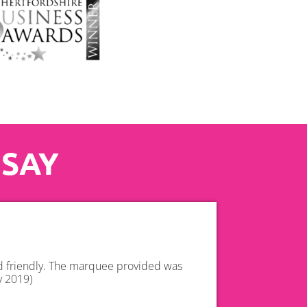
 SAY
nd friendly. The marquee provided was
y 2019)