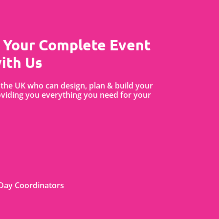
 Your Complete Event
ith Us
the UK who can design, plan & build your
iding you everything you need for your
Day Coordinators