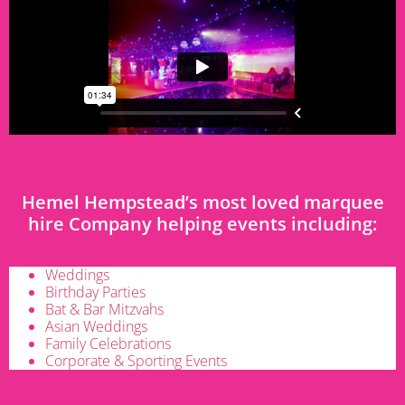
Hemel Hempstead’s most loved marquee
hire Company helping events including:
Weddings
Birthday Parties
Bat & Bar Mitzvahs
Asian Weddings
Family Celebrations
Corporate & Sporting Events