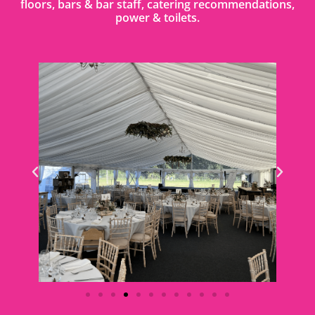
floors, bars & bar staff, catering recommendations,
power & toilets.