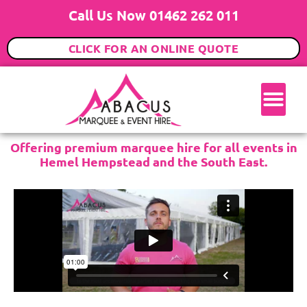
Call Us Now 01462 262 011
CLICK FOR AN ONLINE QUOTE
Offering premium marquee hire for all events in
Hemel Hempstead and the South East.