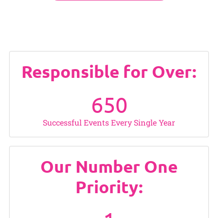
Responsible for Over:
650
Successful Events Every Single Year
Our Number One
Priority: