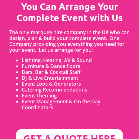
You Can Arrange Your
Complete Event with Us
The only marquee hire company in the UK who can
design, plan & build your complete event. One
Company providing you everything you need for
your event. Let us arrange for you:
Lighting, Heating, AV & Sound
Furniture & Dance floors
Bars, Bar & Cocktail Staff
DJ & Live Entertainment
Event Loos & Generators
Catering Recommendations
Event Theming
Event Management & On the Day
Coordinators
GET A QUOTE HERE