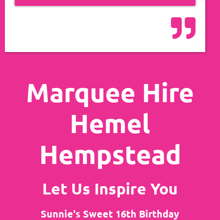
Marquee Hire
Hemel
Hempstead
Let Us Inspire You
Sunnie's Sweet 16th Birthday