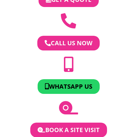
CALL US NOW
WHATSAPP US
BOOK A SITE VISIT