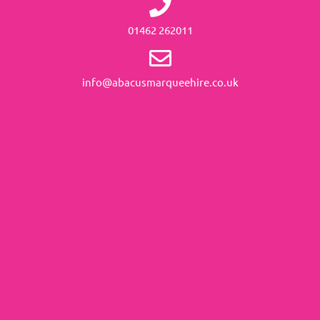
01462 262011
info@abacusmarqueehire.co.uk