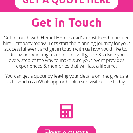
Get in Touch
Get in touch with Hemel Hempstead’s most loved marquee
hire Company today! Let’s start the planning journey for your
successful event and get in touch with us how you’d like to.
Our award-winning team in pink will guide & advise you
every step of the way to make sure your event provides
experiences & memories that will last a lifetime.
You can get a quote by leaving your details online, give us a
call, send us a Whatsapp or book a site visit online today.
GET A QUOTE