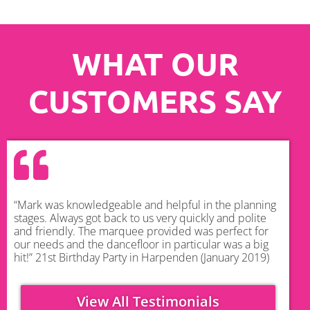
WHAT OUR
CUSTOMERS SAY
“Mark was knowledgeable and helpful in the planning
stages. Always got back to us very quickly and polite
and friendly. The marquee provided was perfect for
our needs and the dancefloor in particular was a big
hit!” 21st Birthday Party in Harpenden (January 2019)
View All Testimonials