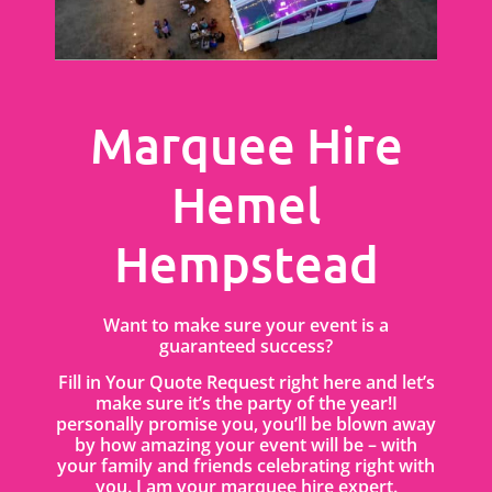
Marquee Hire
Hemel
Hempstead
Want to make sure your event is a
guaranteed success?
Fill in Your Quote Request right here and let’s
make sure it’s the party of the year!I
personally promise you, you’ll be blown away
by how amazing your event will be – with
your family and friends celebrating right with
you. I am your marquee hire expert.