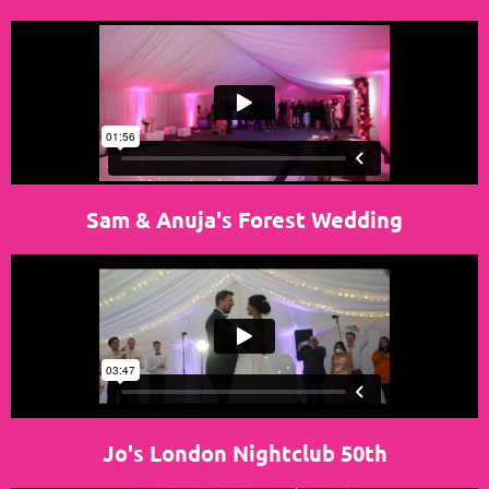
Sam & Anuja's Forest
Wedding
Jo's London Nightclub 50th