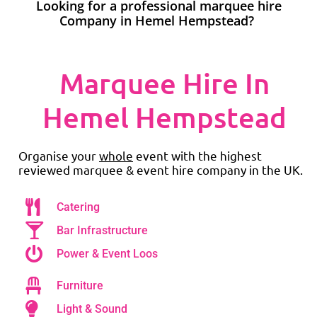
Looking for a professional marquee hire
Company in Hemel Hempstead?
Marquee Hire In
Hemel Hempstead
Organise your
whole
event with the highest
reviewed marquee & event hire company in the UK.
Catering
Bar Infrastructure
Power & Event Loos
Furniture
Light & Sound