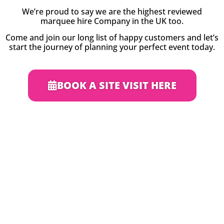
We’re proud to say we are the highest reviewed
marquee hire Company in the UK too.
Come and join our long list of happy customers and let’s
start the journey of planning your perfect event today.
BOOK A SITE VISIT HERE