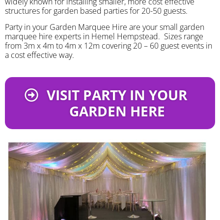
widely known for installing smaller, more cost effective
structures for garden based parties for 20-50 guests.
Party in your Garden Marquee Hire are your small garden
marquee hire experts in Hemel Hempstead. Sizes range
from 3m x 4m to 4m x 12m covering 20 – 60 guest events in
a cost effective way.
VISIT PARTY IN YOUR
GARDEN HERE