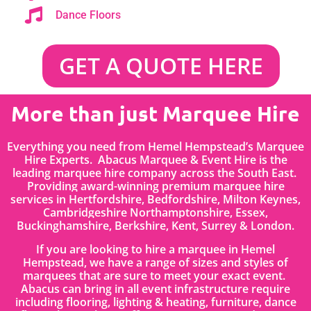
Dance Floors
GET A QUOTE HERE
More than just Marquee Hire
Everything you need from Hemel Hempstead’s Marquee
Hire Experts. Abacus Marquee & Event Hire is the
leading marquee hire company across the South East.
Providing award-winning premium marquee hire
services in
Hertfordshire
, Bedfordshire
,
Milton Keynes,
Cambridgeshire Northamptonshire, Essex,
Buckinghamshire, Berkshire, Kent, Surrey & London.
If you are looking to hire a marquee in Hemel
Hempstead, we have a range of sizes and styles of
marquees that are sure to meet your exact event.
Abacus can bring in all event infrastructure require
including flooring, lighting & heating, furniture, dance