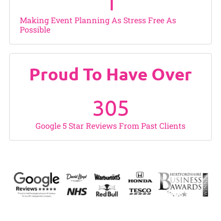
1
Making Event Planning As Stress Free As
Possible
Proud To Have Over
305
Google 5 Star Reviews From Past Clients