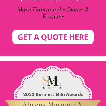
Mark Hammond – Owner &
Founder
GET A QUOTE HERE