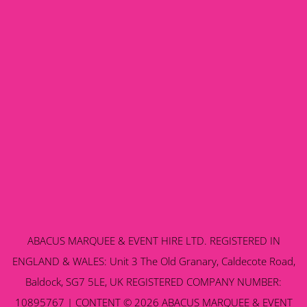
ABACUS MARQUEE & EVENT HIRE LTD. REGISTERED IN
ENGLAND & WALES: Unit 3 The Old Granary, Caldecote Road,
Baldock, SG7 5LE, UK REGISTERED COMPANY NUMBER:
10895767 | CONTENT © 2026 ABACUS MARQUEE & EVENT