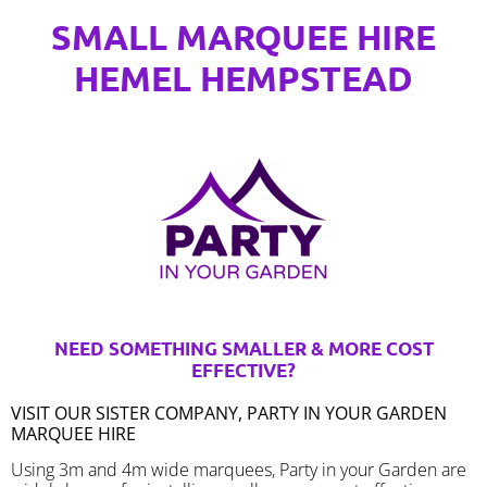
SMALL MARQUEE HIRE
HEMEL HEMPSTEAD
NEED SOMETHING SMALLER & MORE COST
EFFECTIVE?
VISIT OUR SISTER COMPANY, PARTY IN YOUR GARDEN
MARQUEE HIRE
Using 3m and 4m wide marquees, Party in your Garden are