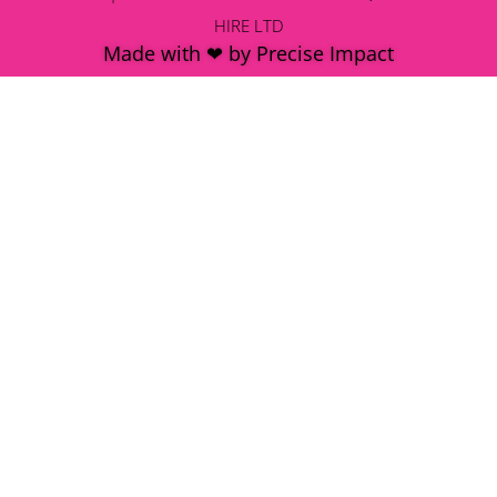
HIRE LTD
Made with ❤ by Precise Impact