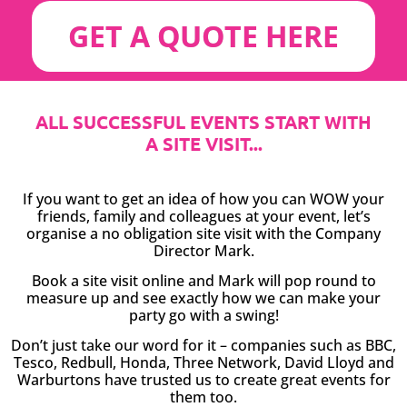
GET A QUOTE HERE
ALL SUCCESSFUL EVENTS START WITH
A SITE VISIT...
If you want to get an idea of how you can WOW your
friends, family and colleagues at your event, let’s
organise a no obligation site visit with the Company
Director Mark.
Book a site visit online and Mark will pop round to
measure up and see exactly how we can make your
party go with a swing!
Don’t just take our word for it – companies such as BBC,
Tesco, Redbull, Honda, Three Network, David Lloyd and
Warburtons have trusted us to create great events for
them too.