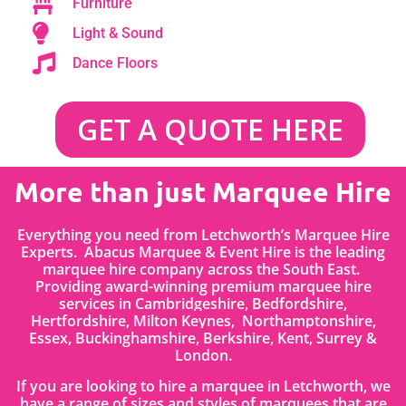
Furniture
Light & Sound
Dance Floors
GET A QUOTE HERE
More than just Marquee Hire
Everything you need from Letchworth’s Marquee Hire
Experts. Abacus Marquee & Event Hire is the leading
marquee hire company across the South East.
Providing award-winning premium marquee hire
services in Cambridgeshire, Bedfordshire
,
Hertfordshire,
Milton Keynes, Northamptonshire,
Essex, Buckinghamshire, Berkshire, Kent, Surrey &
London.
If you are looking to hire a marquee in Letchworth, we
have a range of sizes and styles of marquees that are