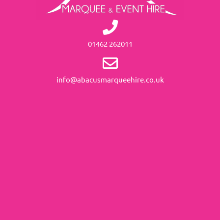
01462 262011
info@abacusmarqueehire.co.uk