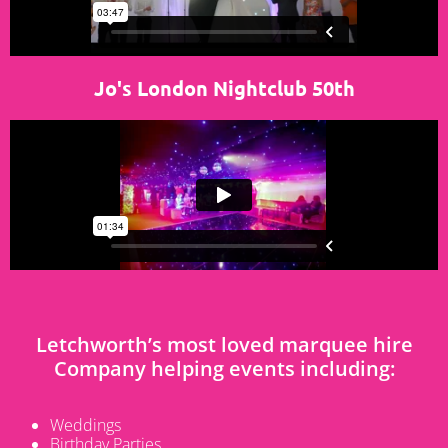
Jo's London Nightclub 50th
Letchworth’s most loved marquee hire
Company helping events including:
Weddings
Birthday Parties