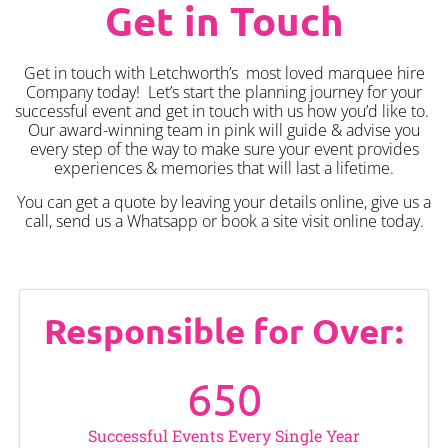
Get in Touch
Get in touch with Letchworth’s most loved marquee hire
Company today! Let’s start the planning journey for your
successful event and get in touch with us how you’d like to.
Our award-winning team in pink will guide & advise you
every step of the way to make sure your event provides
experiences & memories that will last a lifetime.
You can get a quote by leaving your details online, give us a
call, send us a Whatsapp or book a site visit online today.
Responsible for Over:
650
Successful Events Every Single Year