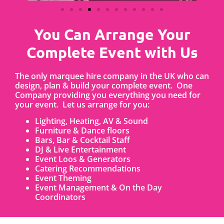
You Can Arrange Your
Complete Event with Us
The only marquee hire company in the UK who can
design, plan & build your complete event. One
Company providing you everything you need for
your event. Let us arrange for you:
Lighting, Heating, AV & Sound
Furniture & Dance floors
Bars, Bar & Cocktail Staff
DJ & Live Entertainment
Event Loos & Generators
Catering Recommendations
Event Theming
Event Management & On the Day
Coordinators