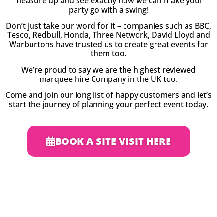
measure up and see exactly how we can make your
party go with a swing!
Don’t just take our word for it – companies such as BBC,
Tesco, Redbull, Honda, Three Network, David Lloyd and
Warburtons have trusted us to create great events for
them too.
We’re proud to say we are the highest reviewed
marquee hire Company in the UK too.
Come and join our long list of happy customers and let’s
start the journey of planning your perfect event today.
BOOK A SITE VISIT HERE