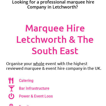
Looking for a professional marquee hire
Company in Letchworth?
Marquee Hire
Letchworth & The
South East
Organise your
whole
event with the highest
reviewed marquee & event hire company in the UK.
Catering
Bar Infrastructure
Power & Event Loos