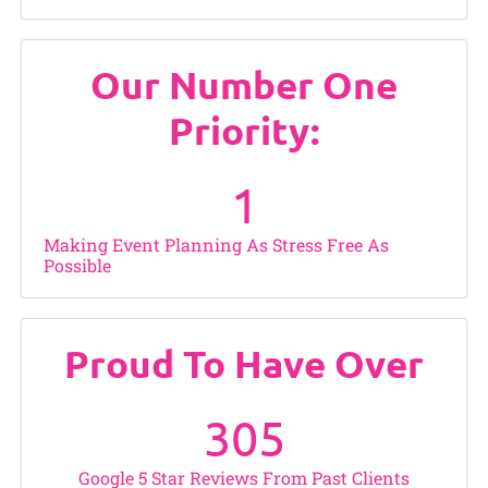
Our Number One
Priority:
1
Making Event Planning As Stress Free As
Possible
Proud To Have Over
305
Google 5 Star Reviews From Past Clients