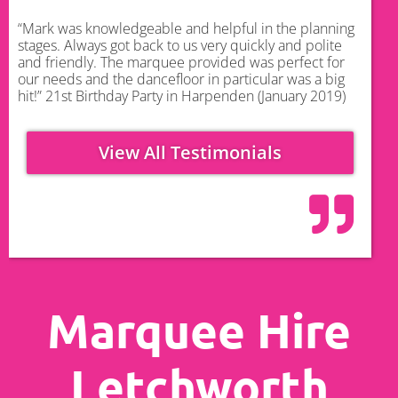
“Mark was knowledgeable and helpful in the planning
stages. Always got back to us very quickly and polite
and friendly. The marquee provided was perfect for
our needs and the dancefloor in particular was a big
hit!” 21st Birthday Party in Harpenden (January 2019)
View All Testimonials
Marquee Hire
Letchworth