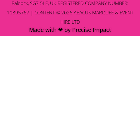
Baldock, SG7 5LE, UK REGISTERED COMPANY NUMBER:
10895767 | CONTENT © 2026 ABACUS MARQUEE & EVENT
HIRE LTD
Made with ❤ by Precise Impact