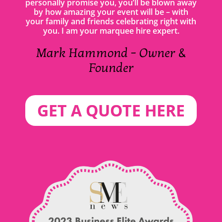
personally promise you, you’ll be blown away
by how amazing your event will be – with
your family and friends celebrating right with
you. I am your marquee hire expert.
Mark Hammond – Owner &
Founder
GET A QUOTE HERE