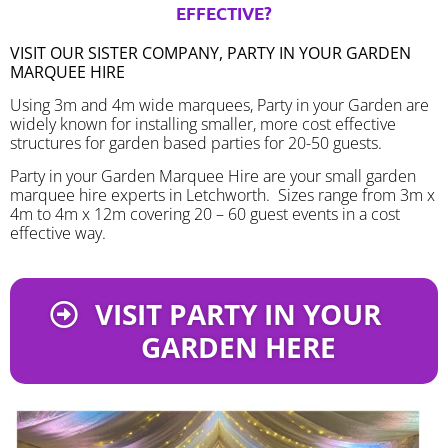
EFFECTIVE?
VISIT OUR SISTER COMPANY, PARTY IN YOUR GARDEN
MARQUEE HIRE
Using 3m and 4m wide marquees, Party in your Garden are
widely known for installing smaller, more cost effective
structures for garden based parties for 20-50 guests.
Party in your Garden Marquee Hire are your small garden
marquee hire experts in Letchworth. Sizes range from 3m x
4m to 4m x 12m covering 20 – 60 guest events in a cost
effective way.
VISIT PARTY IN YOUR
GARDEN HERE