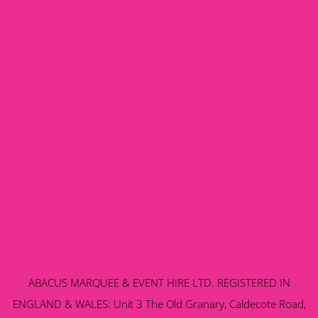
ABACUS MARQUEE & EVENT HIRE LTD. REGISTERED IN
ENGLAND & WALES: Unit 3 The Old Granary, Caldecote Road,