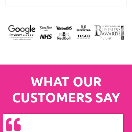
WHAT OUR
CUSTOMERS SAY