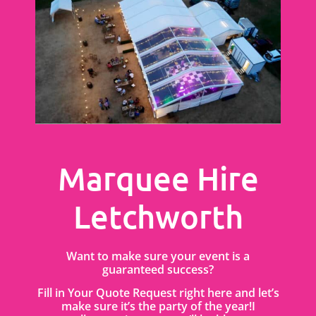
Marquee Hire
Letchworth
Want to make sure your event is a
guaranteed success?
Fill in Your Quote Request right here and let’s
make sure it’s the party of the year!I