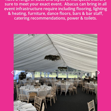
sure to meet your exact event. Abacus can bring in all
event infrastructure require including flooring, lighting
& heating, furniture, dance floors, bars & bar staff,
catering recommendations, power & toilets.