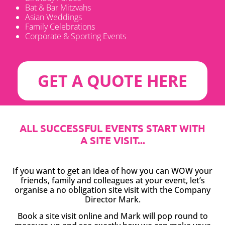
Bat & Bar Mitzvahs
Asian Weddings
Family Celebrations
Corporate & Sporting Events
GET A QUOTE HERE
ALL SUCCESSFUL EVENTS START WITH
A SITE VISIT...
If you want to get an idea of how you can WOW your
friends, family and colleagues at your event, let’s
organise a no obligation site visit with the Company
Director Mark.
Book a site visit online and Mark will pop round to