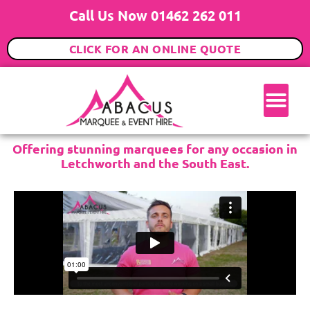
Call Us Now 01462 262 011
CLICK FOR AN ONLINE QUOTE
Offering stunning marquees for any occasion in
Letchworth and the South East.