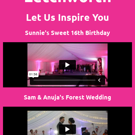
Let Us Inspire You
Sunnie's Sweet 16th Birthday
Sam & Anuja's Forest Wedding