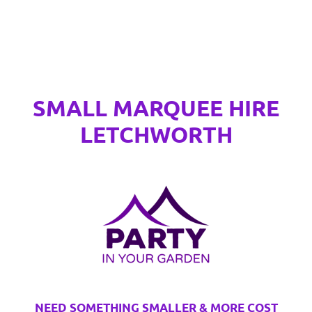
SMALL MARQUEE HIRE
LETCHWORTH
NEED SOMETHING SMALLER & MORE COST