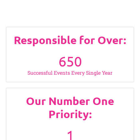
Responsible for Over:
650
Successful Events Every Single Year
Our Number One
Priority:
1