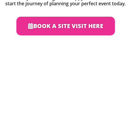
start the journey of planning your perfect event today.
BOOK A SITE VISIT HERE