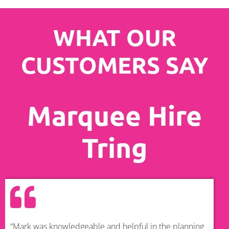
WHAT OUR
CUSTOMERS SAY
Marquee Hire
Tring
“Mark was knowledgeable and helpful in the planning