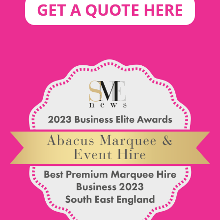
GET A QUOTE HERE