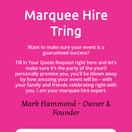
Marquee Hire
Tring
Want to make sure your event is a
guaranteed success?
Fill in Your Quote Request right here and let’s
make sure it’s the party of the year!I
personally promise you, you’ll be blown away
by how amazing your event will be – with
your family and friends celebrating right with
you. I am your marquee hire expert.
Mark Hammond – Owner &
Founder