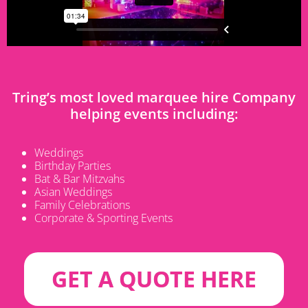
Tring’s
most loved marquee hire Company
helping events including:
Weddings
Birthday Parties
Bat & Bar Mitzvahs
Asian Weddings
Family Celebrations
Corporate & Sporting Events
GET A QUOTE HERE