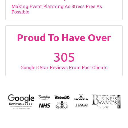
Making Event Planning As Stress Free As
Possible
Proud To Have Over
305
Google 5 Star Reviews From Past Clients