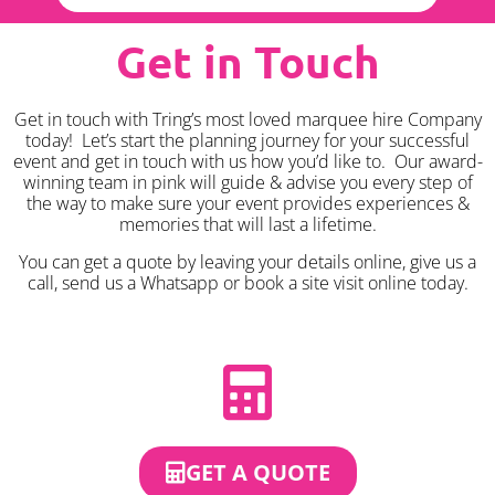
Get in Touch
Get in touch with Tring’s most loved marquee hire Company
today! Let’s start the planning journey for your successful
event and get in touch with us how you’d like to. Our award-
winning team in pink will guide & advise you every step of
the way to make sure your event provides experiences &
memories that will last a lifetime.
You can get a quote by leaving your details online, give us a
call, send us a Whatsapp or book a site visit online today.
GET A QUOTE