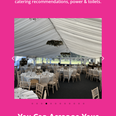
catering recommendations, power & toilets.