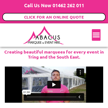
Call Us Now 01462 262 011
CLICK FOR AN ONLINE QUOTE
Creating beautiful marquees for every event in
Tring and the South East.