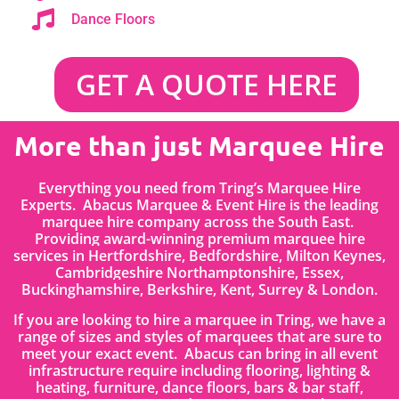
Dance Floors
GET A QUOTE HERE
More than just Marquee Hire
Everything you need from Tring’s Marquee Hire
Experts. Abacus Marquee & Event Hire is the leading
marquee hire company across the South East.
Providing award-winning premium marquee hire
services in
Hertfordshire
, Bedfordshire
,
Milton Keynes,
Cambridgeshire Northamptonshire, Essex,
Buckinghamshire, Berkshire, Kent, Surrey & London.
If you are looking to hire a marquee in Tring, we have a
range of sizes and styles of marquees that are sure to
meet your exact event. Abacus can bring in all event
infrastructure require including flooring, lighting &
heating, furniture, dance floors, bars & bar staff,