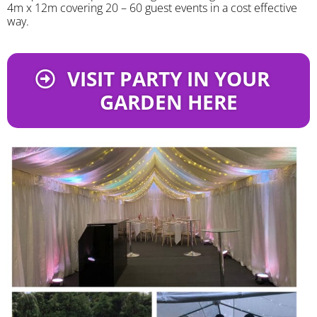
4m x 12m covering 20 – 60 guest events in a cost effective
way.
VISIT PARTY IN YOUR
GARDEN HERE