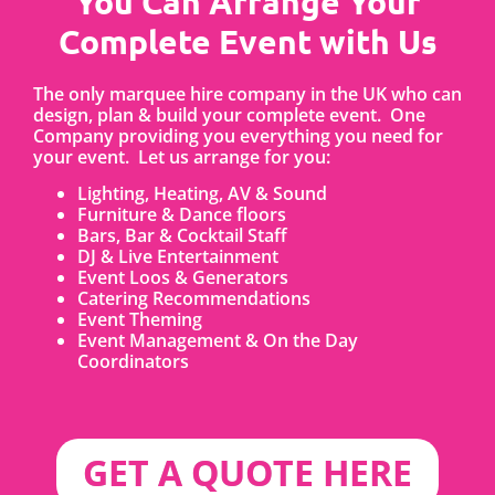
You Can Arrange Your
Complete Event with Us
The only marquee hire company in the UK who can
design, plan & build your complete event. One
Company providing you everything you need for
your event. Let us arrange for you:
Lighting, Heating, AV & Sound
Furniture & Dance floors
Bars, Bar & Cocktail Staff
DJ & Live Entertainment
Event Loos & Generators
Catering Recommendations
Event Theming
Event Management & On the Day
Coordinators
GET A QUOTE HERE