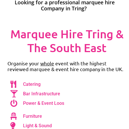
Looking for a professional marquee hire
Company in Tring?
Marquee Hire Tring &
The South East
Organise your
whole
event with the highest
reviewed marquee & event hire company in the UK.
Catering
Bar Infrastructure
Power & Event Loos
Furniture
Light & Sound