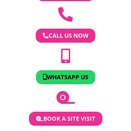
CALL US NOW
WHATSAPP US
BOOK A SITE VISIT