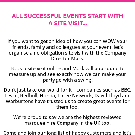
ALL SUCCESSFUL EVENTS START WITH
A SITE VISIT...
If you want to get an idea of how you can WOW your
friends, family and colleagues at your event, let’s
organise a no obligation site visit with the Company
Director Mark.
Book a site visit online and Mark will pop round to
measure up and see exactly how we can make your
party go with a swing!
Don’t just take our word for it – companies such as BBC,
Tesco, Redbull, Honda, Three Network, David Lloyd and
Warburtons have trusted us to create great events for
them too.
We’re proud to say we are the highest reviewed
marquee hire Company in the UK too.
Come and join our long list of happy customers and let’s