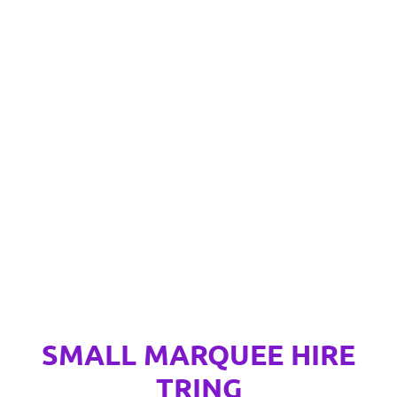
SMALL MARQUEE HIRE
TRING