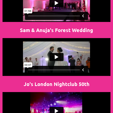
Sam & Anuja's Forest Wedding
Jo's London Nightclub 50th