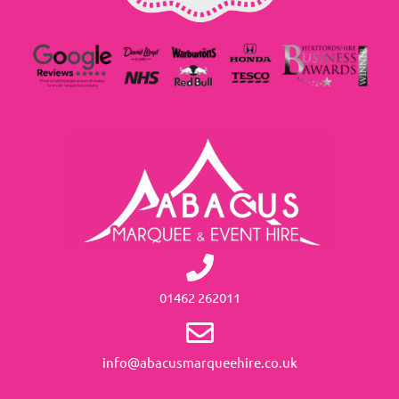
01462 262011
info@abacusmarqueehire.co.uk