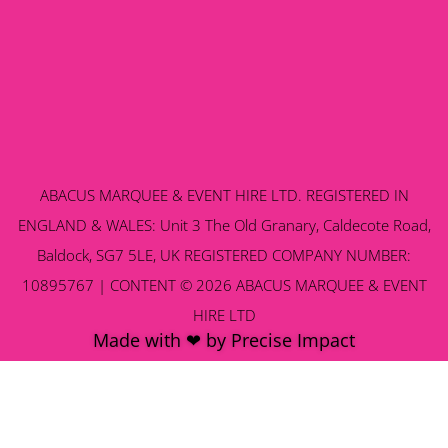
ABACUS MARQUEE & EVENT HIRE LTD. REGISTERED IN
ENGLAND & WALES: Unit 3 The Old Granary, Caldecote Road,
Baldock, SG7 5LE, UK REGISTERED COMPANY NUMBER:
10895767 | CONTENT © 2026 ABACUS MARQUEE & EVENT
HIRE LTD
Made with ❤ by Precise Impact