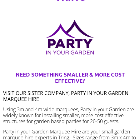
NEED SOMETHING SMALLER & MORE COST
EFFECTIVE?
VISIT OUR SISTER COMPANY, PARTY IN YOUR GARDEN
MARQUEE HIRE
Using 3m and 4m wide marquees, Party in your Garden are
widely known for installing smaller, more cost effective
structures for garden based parties for 20-50 guests.
Party in your Garden Marquee Hire are your small garden
marquee hire experts in Tring. Sizes range from 3m x 4m to