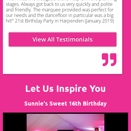
stages. Always got back to us very quickly and polite
and friendly. The marquee provided was perfect for
our needs and the dancefloor in particular was a big
hit!” 21st Birthday Party in Harpenden (January 2019)
View All Testimonials
Let Us Inspire You
Sunnie's Sweet 16th Birthday