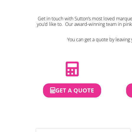
Get in touch with Sutton’s most loved marquee
you’d like to. Our award-winning team in pin
You can get a quote by leaving y
GET A QUOTE