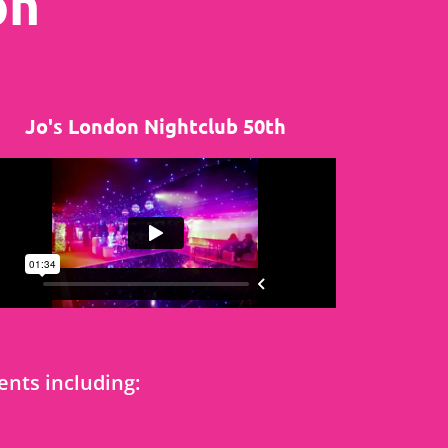
on
Jo's London Nightclub 50th
nts including: