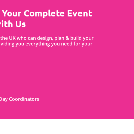
 Your Complete Event
ith Us
the UK who can design, plan & build your
iding you everything you need for your
Day Coordinators