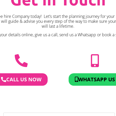
 hire Company today! Let’s start the planning journey for your
k will guide & advise you every step of the way to make sure yo
will last a lifetime.
our details online, give us a call, send us a Whatsapp or book a 
CALL US NOW
WHATSAPP US