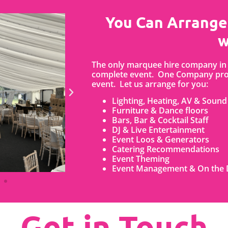
You Can Arrange
w
The only marquee hire company in 
complete event. One Company prov
event. Let us arrange for you:
Lighting, Heating, AV & Sound
Furniture & Dance floors
Bars, Bar & Cocktail Staff
DJ & Live Entertainment
Event Loos & Generators
Catering Recommendations
Event Theming
Event Management & On the 
Get in Touch