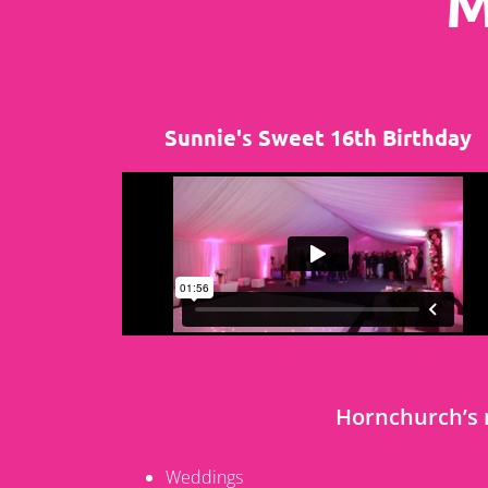
M
Sunnie's Sweet 16th Birthday
Hornchurch’s
Weddings