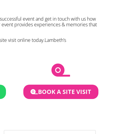
 successful event and get in touch with us how
ur event provides experiences & memories that
site visit online today.Lambeth’s
BOOK A SITE VISIT