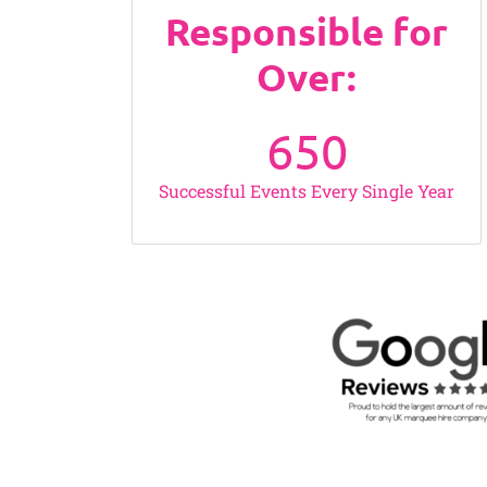
Responsible for
Over:
650
Successful Events Every Single Year