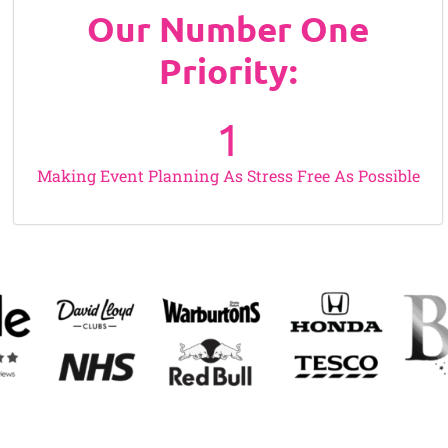
Our Number One
Priority:
1
Making Event Planning As Stress Free As Possible