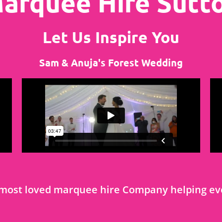
arquee Hire Sutt
Let Us Inspire You
Sam & Anuja's Forest Wedding
most loved marquee hire Company helping eve