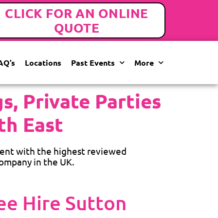
CLICK FOR AN ONLINE
QUOTE
AQ’s
Locations
Past Events
More
, Private Parties
th East
ent with the highest reviewed
ompany in the UK.
e Hire Sutton