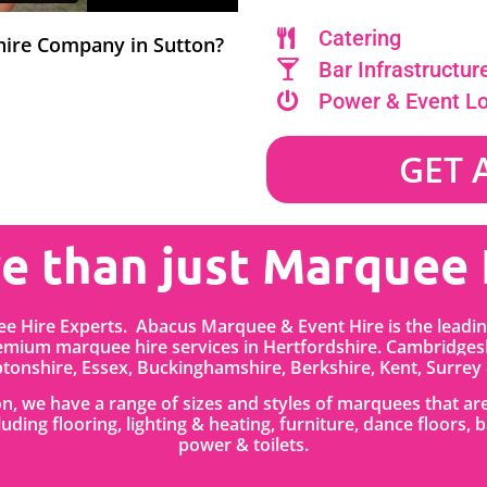
Catering
 hire Company in Sutton?
Bar Infrastructur
Power & Event L
GET 
e than just Marquee 
e Hire Experts. Abacus Marquee & Event Hire is the lead
emium marquee hire services in
Hertfordshire.
Cambridgesh
onshire, Essex, Buckinghamshire, Berkshire, Kent, Surrey
ton, we have a range of sizes and styles of marquees that a
cluding flooring, lighting & heating, furniture, dance floors
power & toilets.