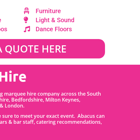
Furniture
e
Light & Sound
oos
Dance Floors
A QUOTE HERE
Hire
ing marquee hire company across the South
ire, Bedfordshire
,
Milton Keynes,
 & London.
re sure to meet your exact event. Abacus can
, bars & bar staff, catering recommendations,