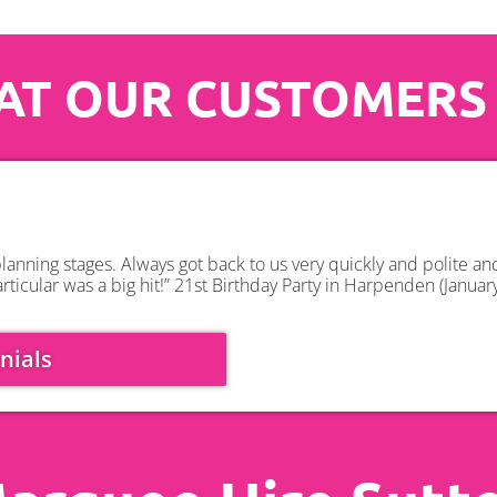
T OUR CUSTOMERS
anning stages. Always got back to us very quickly and polite a
rticular was a big hit!” 21st Birthday Party in Harpenden (Januar
nials