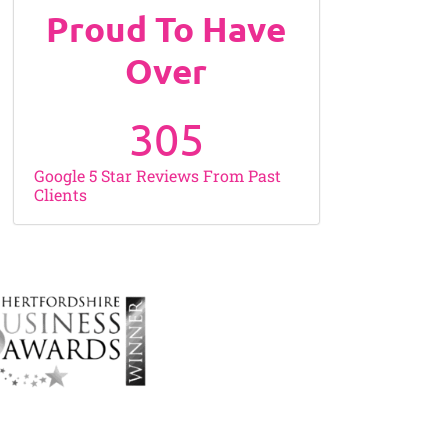
Proud To Have
Over
305
Google 5 Star Reviews From Past
Clients