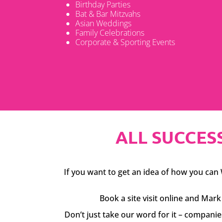
Birthday Parties
Bat & Bar Mitzvahs
Asian Weddings
Family Celebrations
Corporate & Sporting Events
ALL SUCCESS
If you want to get an idea of how you can W
Book a site visit online and Ma
Don’t just take our word for it – compani