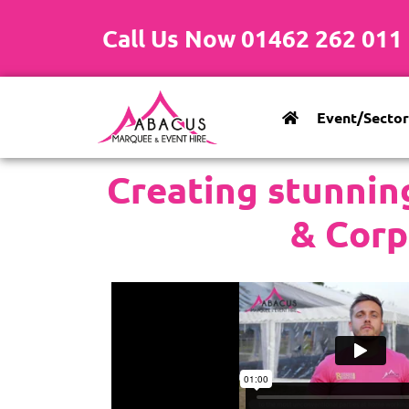
Call Us Now 01462 262 011
Event/Sector
Creating stunnin
& Corp