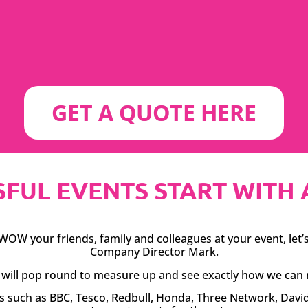
GET A QUOTE HERE
FUL EVENTS START WITH A S
OW your friends, family and colleagues at your event, let’s 
Company Director Mark.
rk will pop round to measure up and see exactly how we can 
es such as BBC, Tesco, Redbull, Honda, Three Network, Dav