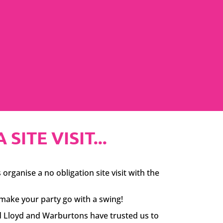
ITE VISIT...
organise a no obligation site visit with the
make your party go with a swing!
id Lloyd and Warburtons have trusted us to