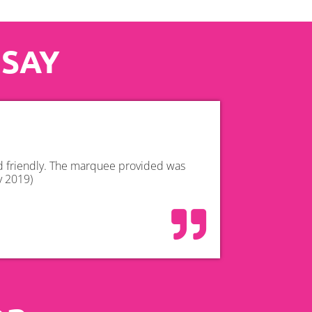
 SAY
nd friendly. The marquee provided was
y 2019)