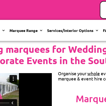
Marquee Range
Services/Interior Options
F
g marquees for Weddings
orate Events in the Sou
Organise your
whole
ev
marquee & event hire c
Marque