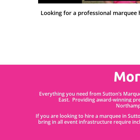
Looking for a professional marquee
Mor
Everything you need from Sutton’s Marque
East. Providing award-winning pr
Northampt
If you are looking to hire a marquee in Sut
bring in all event infrastructure require in