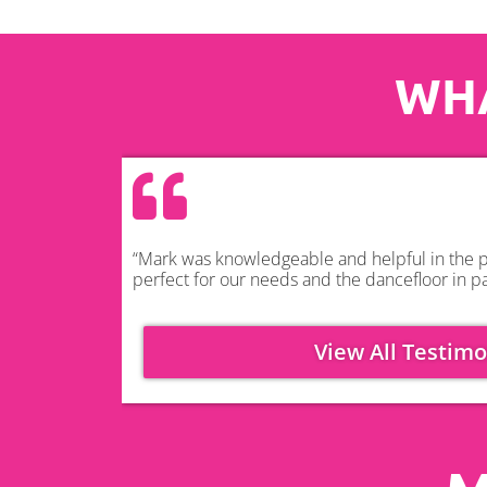
WHA
“Mark was knowledgeable and helpful in the pl
perfect for our needs and the dancefloor in pa
View All Testimo