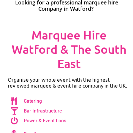
Looking for a professional marquee hire
Company in Watford?
Marquee Hire
Watford & The South
East
Organise your
whole
event with the highest
reviewed marquee & event hire company in the UK.
Catering
Bar Infrastructure
Power & Event Loos