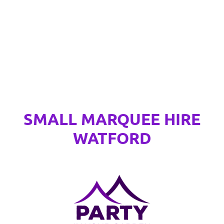
SMALL MARQUEE HIRE
WATFORD