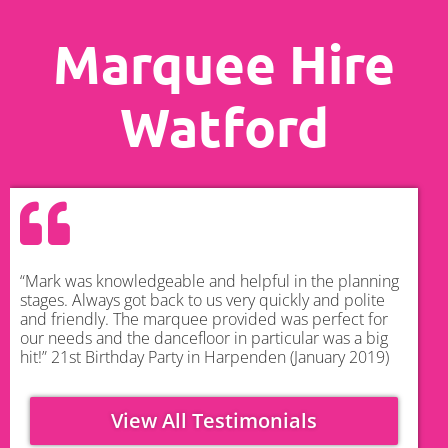
Marquee Hire
Watford
“Mark was knowledgeable and helpful in the planning
stages. Always got back to us very quickly and polite
and friendly. The marquee provided was perfect for
our needs and the dancefloor in particular was a big
hit!” 21st Birthday Party in Harpenden (January 2019)
View All Testimonials