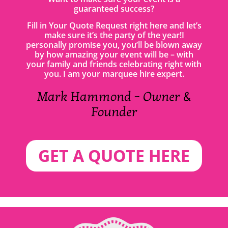
guaranteed success?
Fill in Your Quote Request right here and let’s
make sure it’s the party of the year!I
personally promise you, you’ll be blown away
by how amazing your event will be – with
your family and friends celebrating right with
you. I am your marquee hire expert.
Mark Hammond – Owner &
Founder
GET A QUOTE HERE