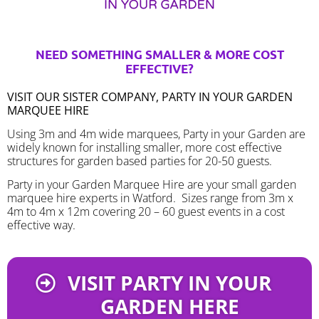
NEED SOMETHING SMALLER & MORE COST
EFFECTIVE?
VISIT OUR SISTER COMPANY, PARTY IN YOUR GARDEN
MARQUEE HIRE
Using 3m and 4m wide marquees, Party in your Garden are
widely known for installing smaller, more cost effective
structures for garden based parties for 20-50 guests.
Party in your Garden Marquee Hire are your small garden
marquee hire experts in Watford. Sizes range from 3m x
4m to 4m x 12m covering 20 – 60 guest events in a cost
effective way.
VISIT PARTY IN YOUR
GARDEN HERE