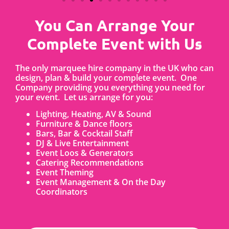
You Can Arrange Your
Complete Event with Us
The only marquee hire company in the UK who can
design, plan & build your complete event. One
Company providing you everything you need for
your event. Let us arrange for you:
Lighting, Heating, AV & Sound
Furniture & Dance floors
Bars, Bar & Cocktail Staff
DJ & Live Entertainment
Event Loos & Generators
Catering Recommendations
Event Theming
Event Management & On the Day
Coordinators