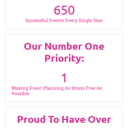
650
Successful Events Every Single Year
Our Number One
Priority:
1
Making Event Planning As Stress Free As
Possible
Proud To Have Over