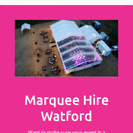
Marquee Hire
Watford
Want to make sure your event is a