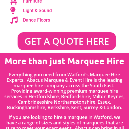
Furniture
Light & Sound
Dance Floors
GET A QUOTE HERE
More than just Marquee Hire
Everything you need from Watford’s Marquee Hire
Experts. Abacus Marquee & Event Hire is the leading
marquee hire company across the South East.
Providing award-winning premium marquee hire
services in
Hertfordshire
, Bedfordshire
,
Milton Keynes,
Cambridgeshire Northamptonshire, Essex,
Buckinghamshire, Berkshire, Kent, Surrey & London.
If you are looking to hire a marquee in Watford, we
have a range of sizes and styles of marquees that are
sure to meet your exact event. Abacus can bring in all