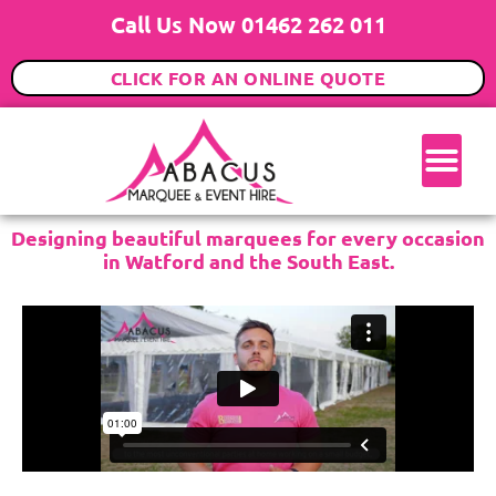
Call Us Now 01462 262 011
CLICK FOR AN ONLINE QUOTE
Designing beautiful marquees for every occasion
in Watford and the South East.