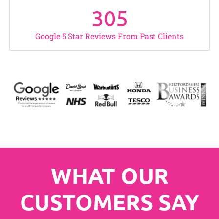
305
Google 5 Star Reviews From Past Clients
WHAT OUR
CUSTOMERS SAY