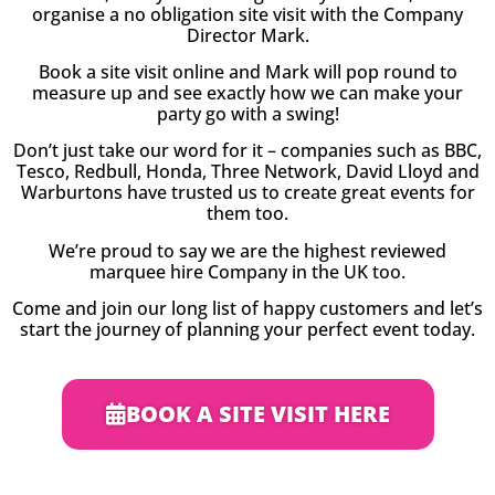
organise a no obligation site visit with the Company
Director Mark.
Book a site visit online and Mark will pop round to
measure up and see exactly how we can make your
party go with a swing!
Don’t just take our word for it – companies such as BBC,
Tesco, Redbull, Honda, Three Network, David Lloyd and
Warburtons have trusted us to create great events for
them too.
We’re proud to say we are the highest reviewed
marquee hire Company in the UK too.
Come and join our long list of happy customers and let’s
start the journey of planning your perfect event today.
BOOK A SITE VISIT HERE