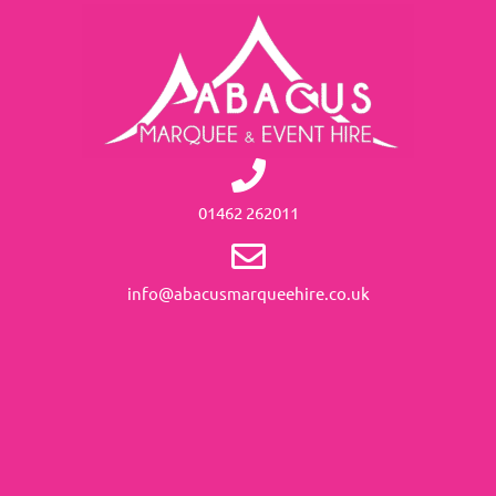
01462 262011
info@abacusmarqueehire.co.uk