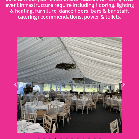
event infrastructure require including flooring, lighting
& heating, furniture, dance floors, bars & bar staff,
catering recommendations, power & toilets.