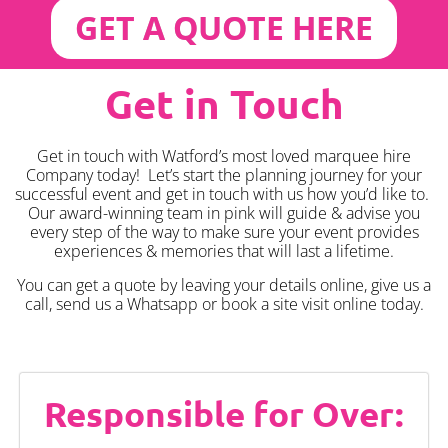
GET A QUOTE HERE
Get in Touch
Get in touch with Watford’s most loved marquee hire
Company today! Let’s start the planning journey for your
successful event and get in touch with us how you’d like to.
Our award-winning team in pink will guide & advise you
every step of the way to make sure your event provides
experiences & memories that will last a lifetime.
You can get a quote by leaving your details online, give us a
call, send us a Whatsapp or book a site visit online today.
Responsible for Over: