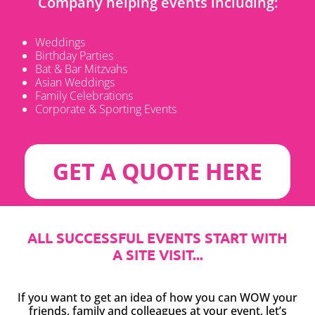
Company helping events including:
Weddings
Birthday Parties
Bat & Bar Mitzvahs
Asian Weddings
Family Celebrations
Corporate & Sporting Events
GET A QUOTE HERE
ALL SUCCESSFUL EVENTS START WITH
A SITE VISIT...
If you want to get an idea of how you can WOW your
friends, family and colleagues at your event, let’s