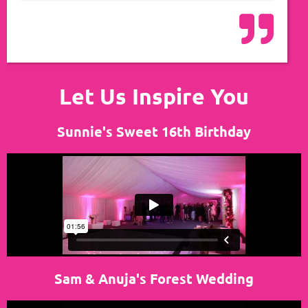
Let Us Inspire You
Sunnie's Sweet 16th Birthday
Sam & Anuja's Forest Wedding