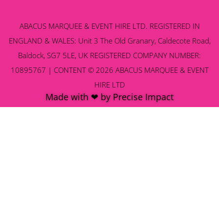
ABACUS MARQUEE & EVENT HIRE LTD. REGISTERED IN
ENGLAND & WALES: Unit 3 The Old Granary, Caldecote Road,
Baldock, SG7 5LE, UK REGISTERED COMPANY NUMBER:
10895767 | CONTENT © 2026 ABACUS MARQUEE & EVENT
HIRE LTD
Made with ❤ by Precise Impact