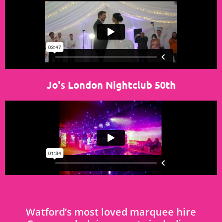
Jo's London Nightclub 50th
Watford’s most loved marquee hire