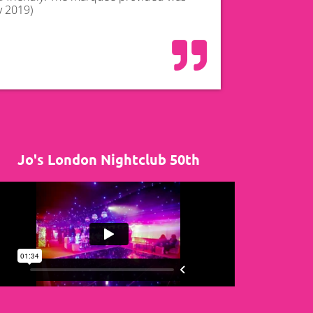
y 2019)
Jo's London Nightclub 50th