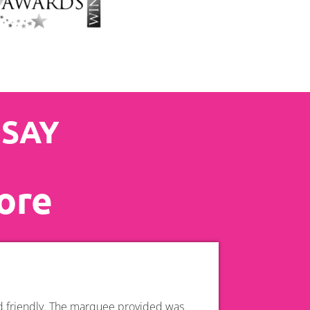
 SAY
ore
nd friendly. The marquee provided was