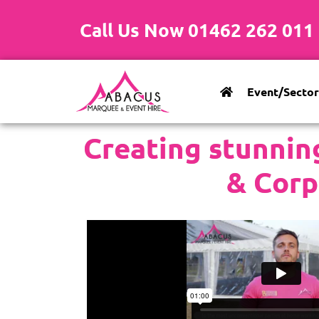
Call Us Now 01462 262 011
Event/Sector
Creating stunnin
& Corp