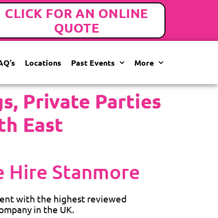
CLICK FOR AN ONLINE
QUOTE
AQ’s
Locations
Past Events
More
, Private Parties
th East
 Hire Stanmore
ent with the highest reviewed
ompany in the UK.