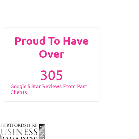
Proud To Have
Over
305
Google 5 Star Reviews From Past
Clients