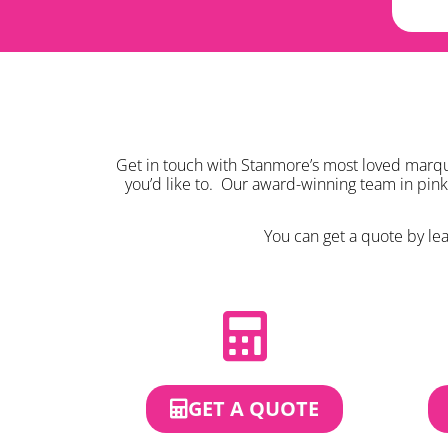
Get in touch with Stanmore’s most loved marque
you’d like to. Our award-winning team in pin
You can get a quote by leav
GET A QUOTE