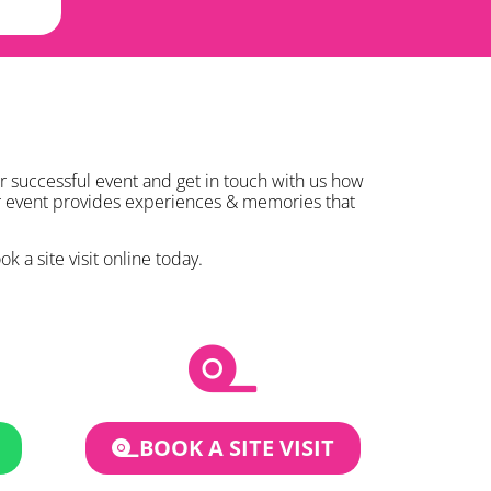
r successful event and get in touch with us how
ur event provides experiences & memories that
k a site visit online today.
BOOK A SITE VISIT