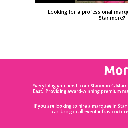
Looking for a professional mar
Stanmore?
Mor
Everything you need from Stanmore’s Marqu
East. Providing award-winning premium mar
If you are looking to hire a marquee in St
can bring in all event infrastructure