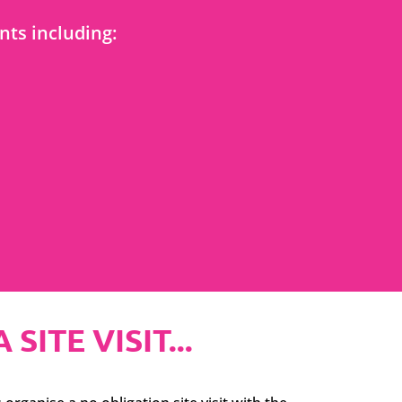
ts including:
ITE VISIT...