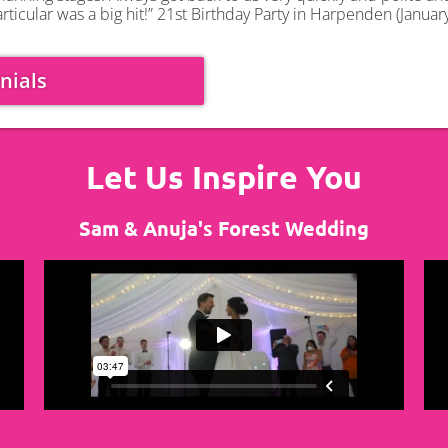
rticular was a big hit!” 21st Birthday Party in Harpenden (Januar
nials
Let Us Inspire You
Sam & Anuja's Forest Wedding