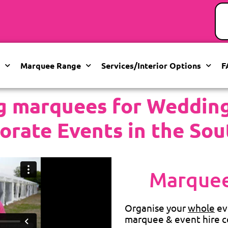
Marquee Range
Services/Interior Options
F
g marquees for Weddings
orate Events in the Sou
Marquee
Organise your
whole
ev
marquee & event hire c