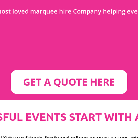
ost loved marquee hire Company helping even
GET A QUOTE HERE
FUL EVENTS START WITH A S