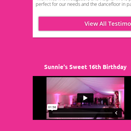
perfect for our needs and the dancefloor in pa
View All Testimo
Sunnie's Sweet 16th Birthday