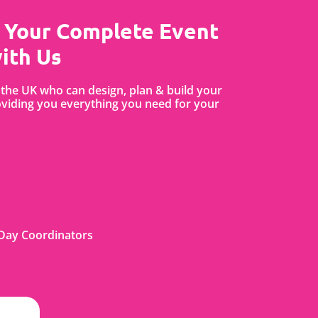
 Your Complete Event
ith Us
the UK who can design, plan & build your
iding you everything you need for your
Day Coordinators