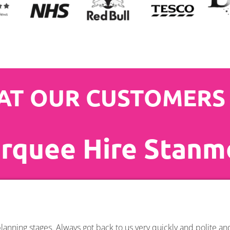
T OUR CUSTOMERS
rquee Hire Stanm
anning stages. Always got back to us very quickly and polite a