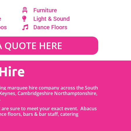
Furniture
e
Light & Sound
oos
Dance Floors
A QUOTE HERE
Hire
ding marquee hire company across the South
 Keynes, Cambridgeshire Northamptonshire,
.
t are sure to meet your exact event. Abacus
nce floors, bars & bar staff, catering