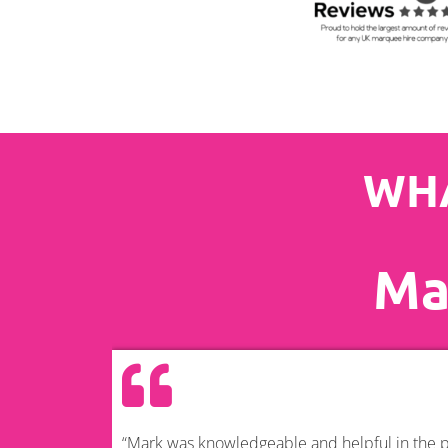
WHA
Ma
“Mark was knowledgeable and helpful in the pl