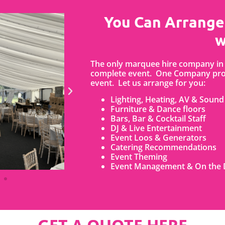
You Can Arrange
w
The only marquee hire company in 
complete event. One Company prov
event. Let us arrange for you:
Lighting, Heating, AV & Sound
Furniture & Dance floors
Bars, Bar & Cocktail Staff
DJ & Live Entertainment
Event Loos & Generators
Catering Recommendations
Event Theming
Event Management & On the 