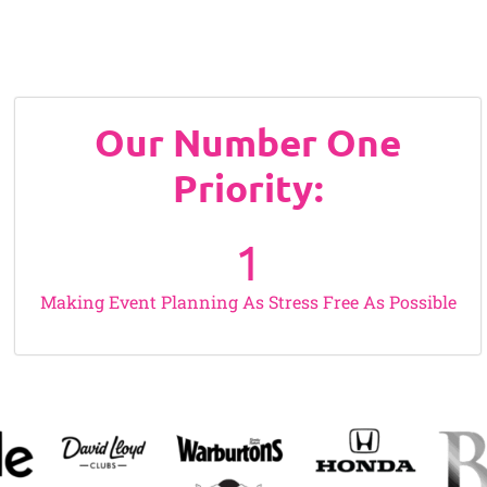
Our Number One
Priority:
1
Making Event Planning As Stress Free As Possible