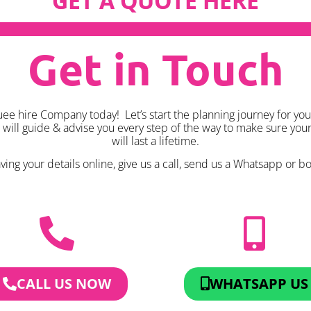
GET A QUOTE HERE
Get in Touch
e hire Company today! Let’s start the planning journey for you
k will guide & advise you every step of the way to make sure yo
will last a lifetime.
ing your details online, give us a call, send us a Whatsapp or boo
CALL US NOW
WHATSAPP US