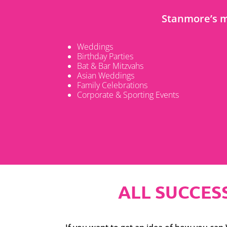
Stanmore’s m
Weddings
Birthday Parties
Bat & Bar Mitzvahs
Asian Weddings
Family Celebrations
Corporate & Sporting Events
ALL SUCCESS