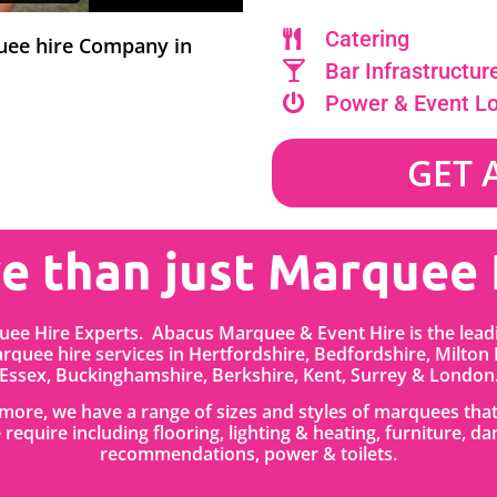
Catering
quee hire Company in
Bar Infrastructur
Power & Event L
GET 
e than just Marquee 
ee Hire Experts. Abacus Marquee & Event Hire is the lea
quee hire services in
Hertfordshire
, Bedfordshire
,
Milton
Essex, Buckinghamshire, Berkshire, Kent, Surrey & London
anmore, we have a range of sizes and styles of marquees tha
 require including flooring, lighting & heating, furniture, da
recommendations, power & toilets.