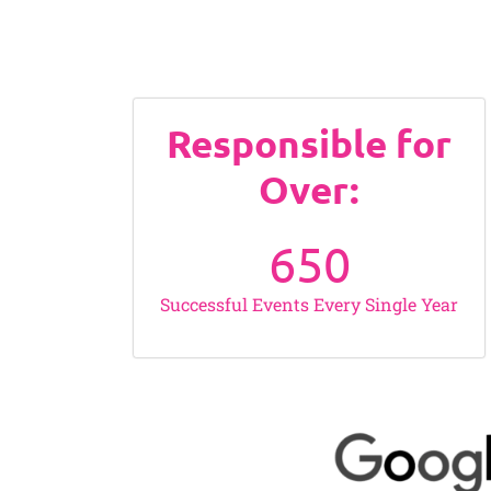
Responsible for
Over:
650
Successful Events Every Single Year