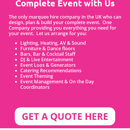
Complete Event with Us
The only marquee hire company in the UK who can
design, plan & build your complete event. One
Company providing you everything you need for
your event. Let us arrange for you:
Lighting, Heating, AV & Sound
Furniture & Dance floors
Bars, Bar & Cocktail Staff
DJ & Live Entertainment
Event Loos & Generators
Catering Recommendations
Event Theming
Event Management & On the Day
Coordinators
GET A QUOTE HERE