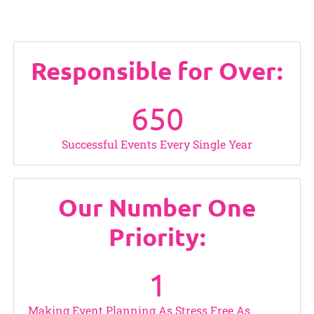
Responsible for Over:
650
Successful Events Every Single Year
Our Number One
Priority:
1
Making Event Planning As Stress Free As