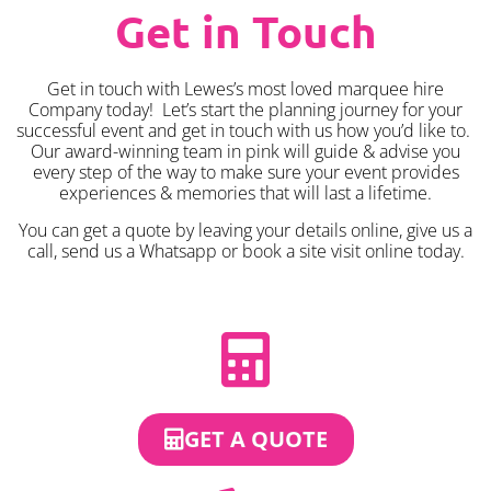
Get in Touch
Get in touch with Lewes’s most loved marquee hire
Company today! Let’s start the planning journey for your
successful event and get in touch with us how you’d like to.
Our award-winning team in pink will guide & advise you
every step of the way to make sure your event provides
experiences & memories that will last a lifetime.
You can get a quote by leaving your details online, give us a
call, send us a Whatsapp or book a site visit online today.
GET A QUOTE