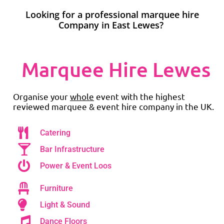
Looking for a professional marquee hire
Company in East Lewes?
Marquee Hire Lewes
Organise your
whole
event with the highest
reviewed marquee & event hire company in the UK.
Catering
Bar Infrastructure
Power & Event Loos
Furniture
Light & Sound
Dance Floors