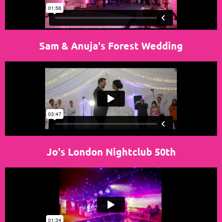
Sam & Anuja's Forest Wedding
Jo's London Nightclub 50th