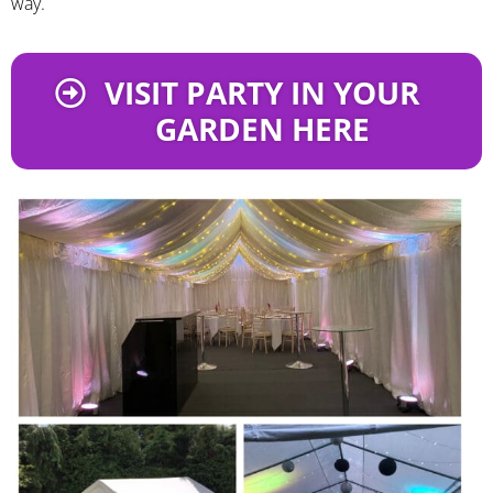
way.
VISIT PARTY IN YOUR
GARDEN HERE