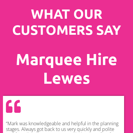
WHAT OUR
CUSTOMERS SAY
Marquee Hire
Lewes
“Mark was knowledgeable and helpful in the planning
stages. Always got back to us very quickly and polite