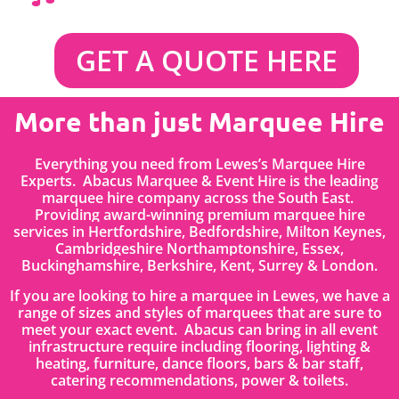
GET A QUOTE HERE
More than just Marquee Hire
Everything you need from Lewes’s Marquee Hire
Experts. Abacus Marquee & Event Hire is the leading
marquee hire company across the South East.
Providing award-winning premium marquee hire
services in
Hertfordshire
, Bedfordshire
,
Milton Keynes,
Cambridgeshire Northamptonshire, Essex,
Buckinghamshire, Berkshire, Kent, Surrey & London.
If you are looking to hire a marquee in Lewes, we have a
range of sizes and styles of marquees that are sure to
meet your exact event. Abacus can bring in all event
infrastructure require including flooring, lighting &
heating, furniture, dance floors, bars & bar staff,
catering recommendations, power & toilets.