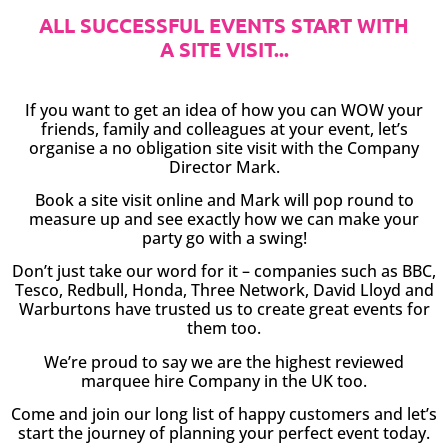
ALL SUCCESSFUL EVENTS START WITH
A SITE VISIT...
If you want to get an idea of how you can WOW your
friends, family and colleagues at your event, let’s
organise a no obligation site visit with the Company
Director Mark.
Book a site visit online and Mark will pop round to
measure up and see exactly how we can make your
party go with a swing!
Don’t just take our word for it – companies such as BBC,
Tesco, Redbull, Honda, Three Network, David Lloyd and
Warburtons have trusted us to create great events for
them too.
We’re proud to say we are the highest reviewed
marquee hire Company in the UK too.
Come and join our long list of happy customers and let’s
start the journey of planning your perfect event today.