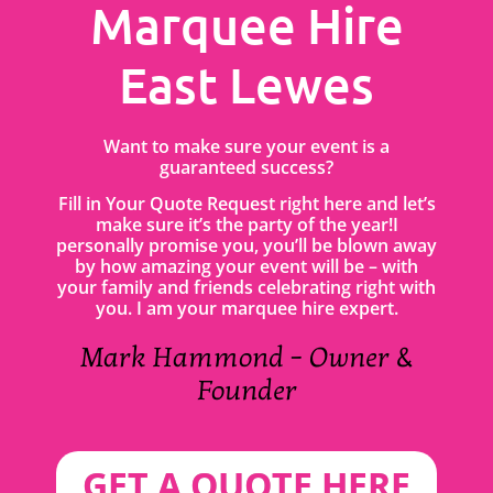
Marquee Hire
East Lewes
Want to make sure your event is a
guaranteed success?
Fill in Your Quote Request right here and let’s
make sure it’s the party of the year!I
personally promise you, you’ll be blown away
by how amazing your event will be – with
your family and friends celebrating right with
you. I am your marquee hire expert.
Mark Hammond – Owner &
Founder
GET A QUOTE HERE