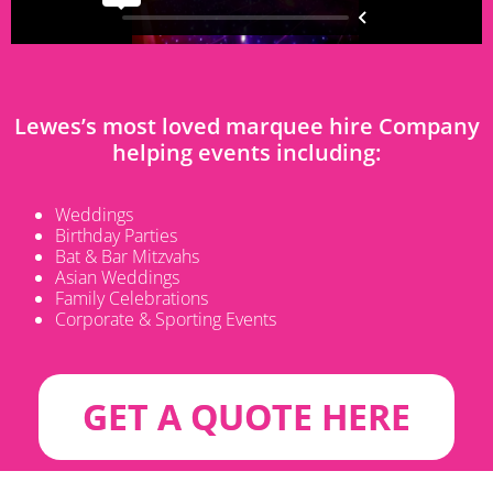
Lewes’s most loved marquee hire Company
helping events including:
Weddings
Birthday Parties
Bat & Bar Mitzvahs
Asian Weddings
Family Celebrations
Corporate & Sporting Events
GET A QUOTE HERE