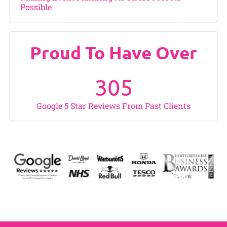
Possible
Proud To Have Over
305
Google 5 Star Reviews From Past Clients