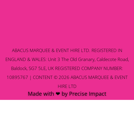
ABACUS MARQUEE & EVENT HIRE LTD. REGISTERED IN
ENGLAND & WALES: Unit 3 The Old Granary, Caldecote Road,
Baldock, SG7 5LE, UK REGISTERED COMPANY NUMBER:
10895767 | CONTENT © 2026 ABACUS MARQUEE & EVENT
HIRE LTD
Made with ❤ by Precise Impact