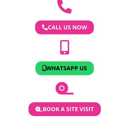
CALL US NOW
WHATSAPP US
BOOK A SITE VISIT