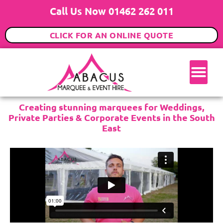
Call Us Now 01462 262 011
CLICK FOR AN ONLINE QUOTE
Creating stunning marquees for Weddings,
Private Parties & Corporate Events in the South
East