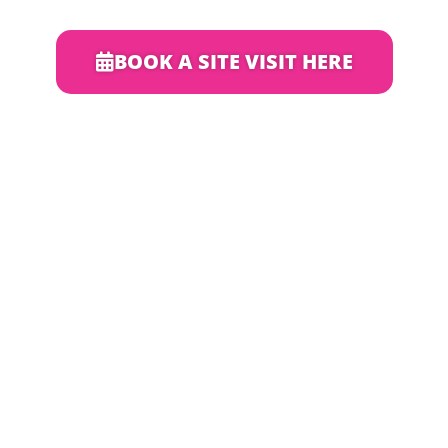
BOOK A SITE VISIT HERE