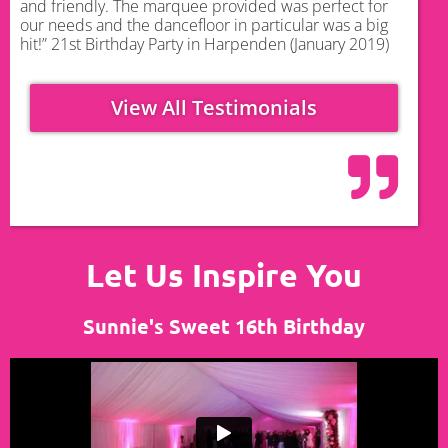
and friendly. The marquee provided was perfect for
our needs and the dancefloor in particular was a big
hit!” 21st Birthday Party in Harpenden (January 2019)
View All Testimonials
Let Us Inspire You
Sunnie's Sweet 16th Birthday