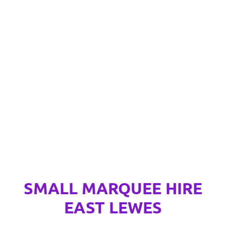
SMALL MARQUEE HIRE
EAST LEWES