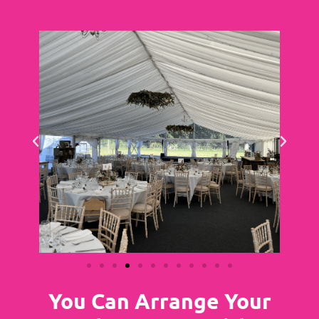
You Can Arrange Your