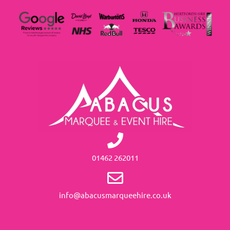
01462 262011
info@abacusmarqueehire.co.uk