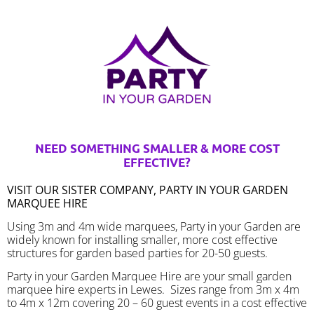
NEED SOMETHING SMALLER & MORE COST
EFFECTIVE?
VISIT OUR SISTER COMPANY, PARTY IN YOUR GARDEN
MARQUEE HIRE
Using 3m and 4m wide marquees, Party in your Garden are
widely known for installing smaller, more cost effective
structures for garden based parties for 20-50 guests.
Party in your Garden Marquee Hire are your small garden
marquee hire experts in Lewes. Sizes range from 3m x 4m
to 4m x 12m covering 20 – 60 guest events in a cost effective