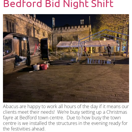
Bedford Bid Night Shift
Abacus are happy to work all hours of the day if it means our
clients meet their needs! We’re busy setting up a Christmas
fayre at Bedford town centre. Due to how busy the town
centre is we installed the structures in the evening ready for
the festivities ahead.