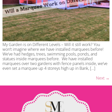
My Garden is on Different Levels – Will it still work? You
won’t imagine where we have installed marquees before!
We’ve had hedges, trees, swimming pools, ponds, and
statues inside marquees before. We have installed
marquees over two gardens with fence panels inside, we’ve
even set a marquee up 4 storeys high up in Bank, […]
Next
→