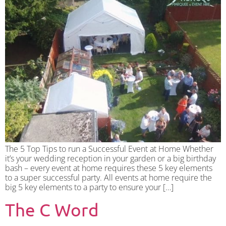
The 5 Top Tips to run a Successful Event at Home Whether
it’s your wedding reception in your garden or a big birthday
bash – every event at home requires these 5 key elements
to a super successful party. All events at home require the
big 5 key elements to a party to ensure your […]
The C Word