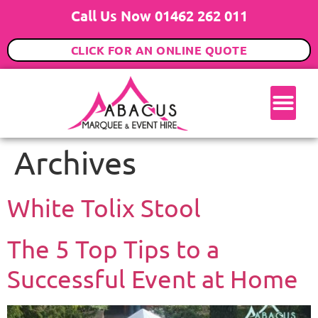
Call Us Now 01462 262 011
CLICK FOR AN ONLINE QUOTE
Archives
White Tolix Stool
The 5 Top Tips to a
Successful Event at Home