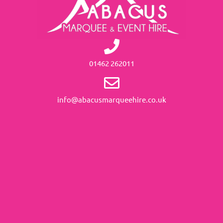
01462 262011
info@abacusmarqueehire.co.uk