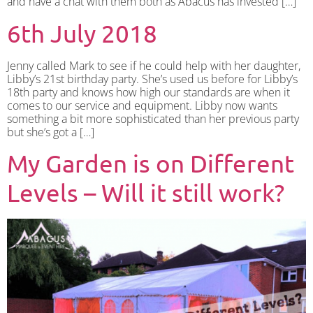
and have a chat with them both as Abacus has invested […]
6th July 2018
Jenny called Mark to see if he could help with her daughter,
Libby’s 21st birthday party. She’s used us before for Libby’s
18th party and knows how high our standards are when it
comes to our service and equipment. Libby now wants
something a bit more sophisticated than her previous party
but she’s got a […]
My Garden is on Different
Levels – Will it still work?