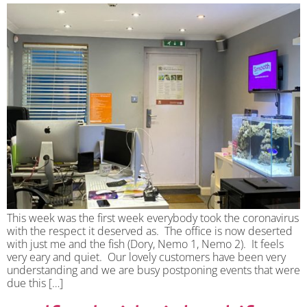
This week was the first week everybody took the coronavirus
with the respect it deserved as. The office is now deserted
with just me and the fish (Dory, Nemo 1, Nemo 2). It feels
very eary and quiet. Our lovely customers have been very
understanding and we are busy postponing events that were
due this […]