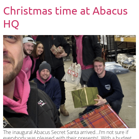
Christmas time at Abacus
HQ
The inaugural Abacus Secret Santa arrived…I’m not sure if
everybody was pleased with their presents! With a budget