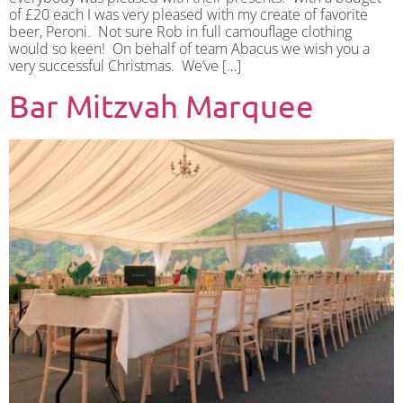
of £20 each I was very pleased with my create of favorite
beer, Peroni. Not sure Rob in full camouflage clothing
would so keen! On behalf of team Abacus we wish you a
very successful Christmas. We’ve […]
Bar Mitzvah Marquee