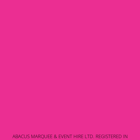
ABACUS MARQUEE & EVENT HIRE LTD. REGISTERED IN