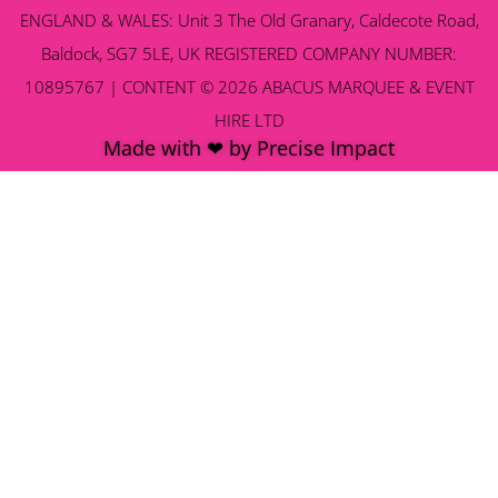
ENGLAND & WALES: Unit 3 The Old Granary, Caldecote Road,
Baldock, SG7 5LE, UK REGISTERED COMPANY NUMBER:
10895767 | CONTENT © 2026 ABACUS MARQUEE & EVENT
HIRE LTD
Made with ❤ by Precise Impact