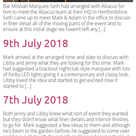
Bar Mitzvah Marquee Seth had arranged with Abacus for
him to meet the Abacus team at their HQ in Hertfordshire.
Seth came up to meet Mark & Adam in the office to discuss
in finer detail all of the moving parts of the event and to
ensure at this initial stage we haven’t left any […]
9th July 2018
Mark arrived at the arranged time and date to discuss with
Libby and Jenny what they are looking for this time. Mark
had suggested a blackout nightclub style marquee with lots
of funky LED lights giving it a contemporary and classy look.
Libby loved the idea and started to get excited now it
started to […]
7th July 2018
Both Jenny and Libby knew what sort of event they wanted
but they didn’t know what finer details and interior finishes
to go for. Mark suggested a few ideas to them and although
he’s been to the garden before, he suggested to come over